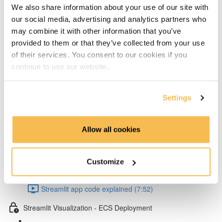
Add layers to Lambda from Klayers (5:32)
We also share information about your use of our site with
our social media, advertising and analytics partners who
Create & configure custom layers for twython &
may combine it with other information that you’ve
provided to them or that they’ve collected from your use
psycopg2 (4:40)
of their services. You consent to our cookies if you
Test Lambda & set environment variables (4:53)
continue to use our website.
Schedule your Lambda with Event Bridge (3:15)
Settings
Dependency management & Streamlit app
Allow all cookies
Setup virtual conda environment (4:07)
Poetry dependency installs & run Streamlit UI locally
Customize
(5:57)
Streamlit app code explained (7:52)
Streamlit Visualization - ECS Deployment