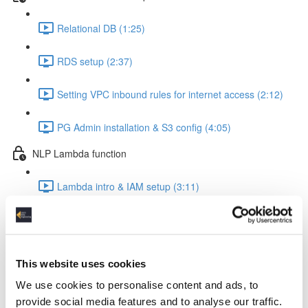
Relational DB (1:25)
RDS setup (2:37)
Setting VPC inbound rules for internet access (2:12)
PG Admin installation & S3 config (4:05)
NLP Lambda function
Lambda intro & IAM setup (3:11)
Create Lambda function (1:24)
The Lambda function code explained (8:22)
This website uses cookies
Insert the code into your Lambda function (0:56)
We use cookies to personalise content and ads, to
provide social media features and to analyse our traffic.