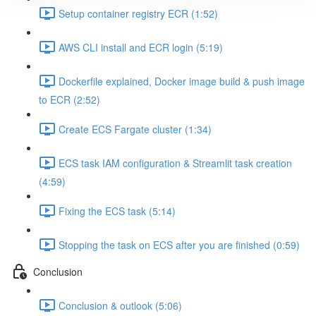
Setup container registry ECR (1:52)
AWS CLI install and ECR login (5:19)
Dockerfile explained, Docker image build & push image
to ECR (2:52)
Create ECS Fargate cluster (1:34)
ECS task IAM configuration & Streamlit task creation
(4:59)
Fixing the ECS task (5:14)
Stopping the task on ECS after you are finished (0:59)
Conclusion
Conclusion & outlook (5:06)