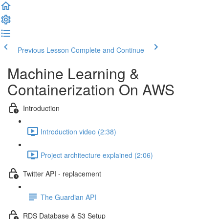
Previous Lesson
Complete and Continue
Machine Learning &
Containerization On AWS
Introduction
Introduction video (2:38)
Project architecture explained (2:06)
Twitter API - replacement
The Guardian API
RDS Database & S3 Setup