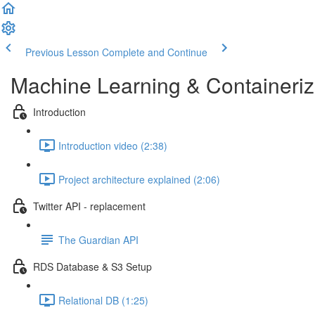
Previous Lesson
Complete and Continue
Machine Learning & Containeri
Introduction
Introduction video (2:38)
Project architecture explained (2:06)
Twitter API - replacement
The Guardian API
RDS Database & S3 Setup
Relational DB (1:25)