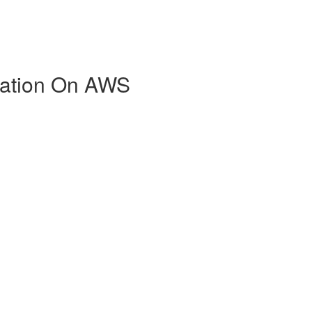
zation On AWS