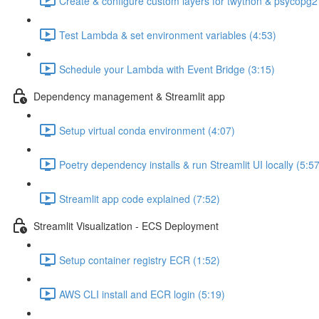
Create & configure custom layers for twython & psycopg2
Test Lambda & set environment variables (4:53)
Schedule your Lambda with Event Bridge (3:15)
Dependency management & Streamlit app
Setup virtual conda environment (4:07)
Poetry dependency installs & run Streamlit UI locally (5:57
Streamlit app code explained (7:52)
Streamlit Visualization - ECS Deployment
Setup container registry ECR (1:52)
AWS CLI install and ECR login (5:19)