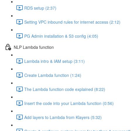
RDS setup (2:37)
Setting VPC inbound rules for internet access (2:12)
PG Admin installation & S3 config (4:05)
NLP Lambda function
Lambda intro & IAM setup (3:11)
Create Lambda function (1:24)
The Lambda function code explained (8:22)
Insert the code into your Lambda function (0:56)
Add layers to Lambda from Klayers (5:32)