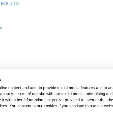
o ECR (2:52)
9)
s
treamlit task creation
ise content and ads, to provide social media features and to anal
about your use of our site with our social media, advertising and
t with other information that you’ve provided to them or that the
Lesson content locked
vices. You consent to our cookies if you continue to use our webs
If you're already enrolled,
you'll need to login
.