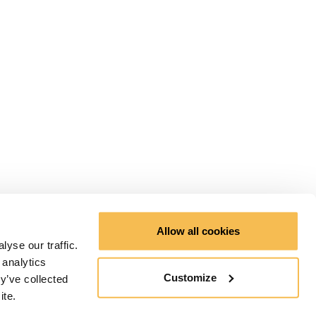
Allow all cookies
yse our traffic.
 analytics
Customize
y’ve collected
ite.