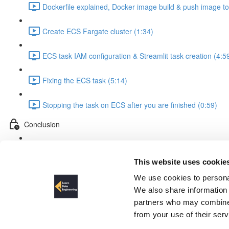
Dockerfile explained, Docker image build & push image t
Create ECS Fargate cluster (1:34)
ECS task IAM configuration & Streamlit task creation (4:5
Fixing the ECS task (5:14)
Stopping the task on ECS after you are finished (0:59)
Conclusion
Conclusion & outlook (5:06)
This website uses cookie
ECS task IAM configuration & S
We use cookies to personal
We also share information 
partners who may combine i
from your use of their ser