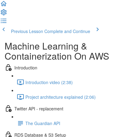
Previous Lesson
Complete and Continue
Machine Learning &
Containerization On AWS
Introduction
Introduction video (2:38)
Project architecture explained (2:06)
Twitter API - replacement
The Guardian API
RDS Database & S3 Setup