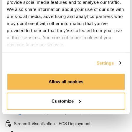
provide social media features and to analyse our traffic.
Add layers to Lambda from Klayers (5:32)
We also share information about your use of our site with
our social media, advertising and analytics partners who
Create & configure custom layers for twython &
may combine it with other information that you’ve
psycopg2 (4:40)
provided to them or that they’ve collected from your use
of their services. You consent to our cookies if you
Test Lambda & set environment variables (4:53)
continue to use our website.
Schedule your Lambda with Event Bridge (3:15)
Settings
Dependency management & Streamlit app
Setup virtual conda environment (4:07)
Allow all cookies
Poetry dependency installs & run Streamlit UI locally
(5:57)
Customize
Streamlit app code explained (7:52)
Streamlit Visualization - ECS Deployment