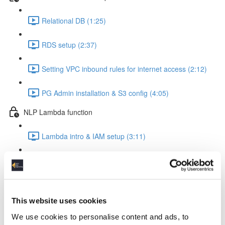
Relational DB (1:25)
RDS setup (2:37)
Setting VPC inbound rules for internet access (2:12)
PG Admin installation & S3 config (4:05)
NLP Lambda function
Lambda intro & IAM setup (3:11)
Create Lambda function (1:24)
The Lambda function code explained (8:22)
This website uses cookies
Insert the code into your Lambda function (0:56)
We use cookies to personalise content and ads, to