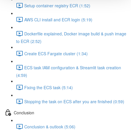
Setup container registry ECR (1:52)
AWS CLI install and ECR login (5:19)
Dockerfile explained, Docker image build & push image
to ECR (2:52)
Create ECS Fargate cluster (1:34)
ECS task IAM configuration & Streamlit task creation
(4:59)
Fixing the ECS task (5:14)
Stopping the task on ECS after you are finished (0:59)
Conclusion
Conclusion & outlook (5:06)