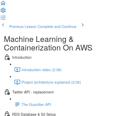
Previous Lesson
Complete and Continue
Machine Learning &
Containerization On AWS
Introduction
Introduction video (2:38)
Project architecture explained (2:06)
Twitter API - replacement
The Guardian API
RDS Database & S3 Setup