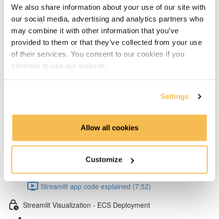
Add layers to Lambda from Klayers (5:32)
We also share information about your use of our site with
our social media, advertising and analytics partners who
Create & configure custom layers for twython &
may combine it with other information that you’ve
provided to them or that they’ve collected from your use
psycopg2 (4:40)
of their services. You consent to our cookies if you
Test Lambda & set environment variables (4:53)
continue to use our website.
Schedule your Lambda with Event Bridge (3:15)
Settings
Dependency management & Streamlit app
Allow all cookies
Setup virtual conda environment (4:07)
Poetry dependency installs & run Streamlit UI locally
Customize
(5:57)
Streamlit app code explained (7:52)
Streamlit Visualization - ECS Deployment