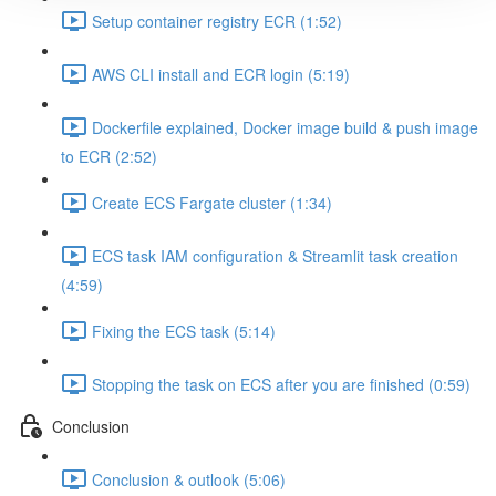
Setup container registry ECR (1:52)
AWS CLI install and ECR login (5:19)
Dockerfile explained, Docker image build & push image
to ECR (2:52)
Create ECS Fargate cluster (1:34)
ECS task IAM configuration & Streamlit task creation
(4:59)
Fixing the ECS task (5:14)
Stopping the task on ECS after you are finished (0:59)
Conclusion
Conclusion & outlook (5:06)