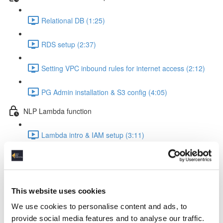
Relational DB (1:25)
RDS setup (2:37)
Setting VPC inbound rules for internet access (2:12)
PG Admin installation & S3 config (4:05)
NLP Lambda function
Lambda intro & IAM setup (3:11)
Create Lambda function (1:24)
The Lambda function code explained (8:22)
This website uses cookies
Insert the code into your Lambda function (0:56)
We use cookies to personalise content and ads, to
provide social media features and to analyse our traffic.