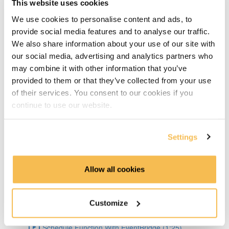
This website uses cookies
Big Pros Of Timeseries Databases (2:06)
We use cookies to personalise content and ads, to
About TDengine (1:22)
provide social media features and to analyse our traffic.
We also share information about your use of our site with
Setup Weather API (1:04)
our social media, advertising and analytics partners who
may combine it with other information that you’ve
Code query API (2:41)
provided to them or that they’ve collected from your use
of their services. You consent to our cookies if you
TDengine Setup (3:04)
continue to use our website.
Connect Python To TDengine (1:50)
Settings
Lambda Docker Container & Push To ECR (1:55)
Allow all cookies
AWS Setup (1:36)
Create Lambda Function Using Docker image (1:04)
Customize
Schedule Function With EventBridge (1:25)