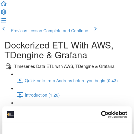
Previous Lesson
Complete and Continue
Dockerized ETL With AWS,
TDengine & Grafana
Timeseries Data ETL with AWS, TDengine & Grafana
Quick note from Andreas before you begin (0:43)
Introduction (1:26)
Setup Of The Project (2:52)
Time Series Data Basics (2:20)