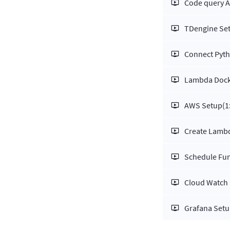
Code query A
TDengine Se
Connect Pyt
Lambda Dock
AWS Setup
(1
Create Lambd
Schedule Fun
Cloud Watch
Grafana Set