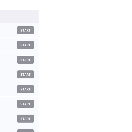
START
START
START
START
START
START
START