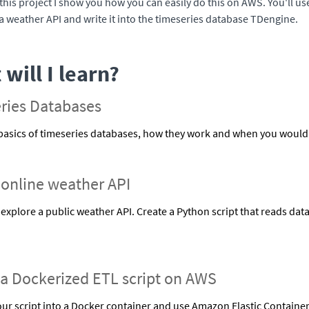
 this project I show you how you can easily do this on AWS. You'll use
a weather API and write it into the timeseries database TDengine.
will I learn?
ries Databases
basics of timeseries databases, how they work and when you would
 online weather API
explore a public weather API. Create a Python script that reads dat
 a Dockerized ETL script on AWS
ur script into a Docker container and use Amazon Elastic Container