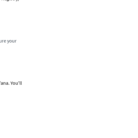
ure your
ana. You'll