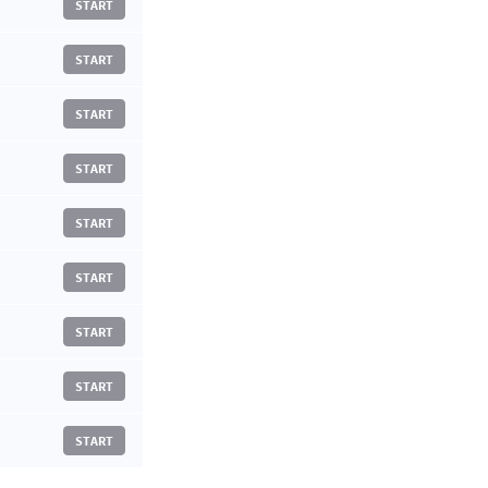
START
START
START
START
START
START
START
START
START