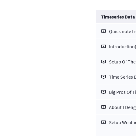
Timeseries Data
Quick note f
Introduction
Setup Of The
Time Series 
Big Pros Of 
About TDeng
Setup Weathe