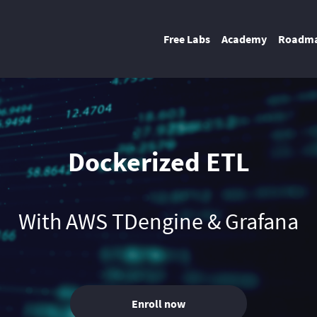
Free Labs
Academy
Roadm
Dockerized ETL
With AWS TDengine & Grafana
Enroll now