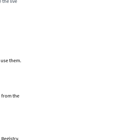
 the live
 use them.
a from the
 Registry,