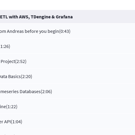
 ETL with AWS, TDengine & Grafana
rom Andreas before you begin
(0:43)
(1:26)
 Project
(2:52)
Data Basics
(2:20)
Timeseries Databases
(2:06)
ine
(1:22)
r API
(1:04)