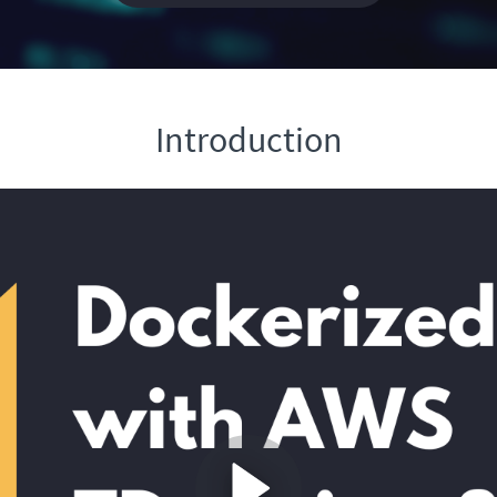
Introduction