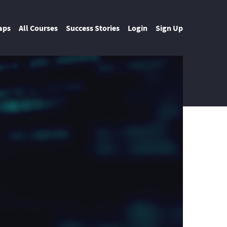
aps
All Courses
Success Stories
Login
Sign Up