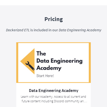
Pricing
Dockerized ETL
is included in our
Data Engineering Academy
Data Engineering Academy
Learn with our Academy. Access to all current and
future content including Discord community and
the Associate Data Engineer Certification