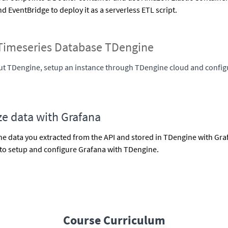
 EventBridge to deploy it as a serverless ETL script.
Timeseries Database TDengine
t TDengine, setup an instance through TDengine cloud and config
ze data with Grafana
the data you extracted from the API and stored in TDengine with Graf
to setup and configure Grafana with TDengine.
Course Curriculum