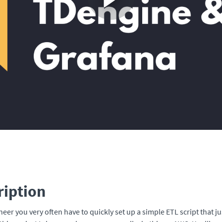
ription
neer you very often have to quickly set up a simple ETL script that j