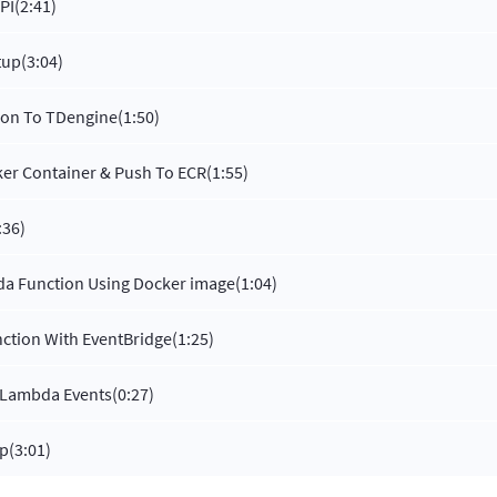
PI
(2:41)
tup
(3:04)
hon To TDengine
(1:50)
er Container & Push To ECR
(1:55)
:36)
a Function Using Docker image
(1:04)
ction With EventBridge
(1:25)
 Lambda Events
(0:27)
up
(3:01)