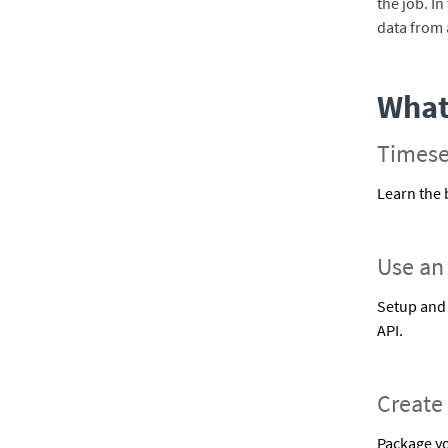
the job. In
data from 
What 
Timese
Learn the 
Use an
Setup and 
API.
Create
Package yo