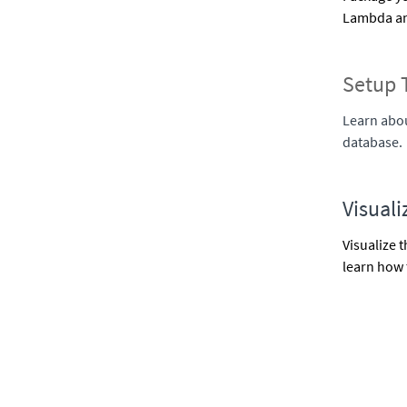
Lambda and
Setup 
Learn abou
database.
Visuali
Visualize 
learn how 