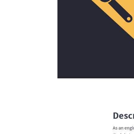
Desc
As an engi