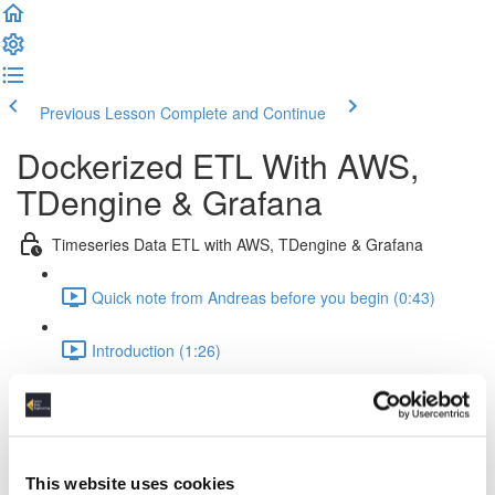
Previous Lesson
Complete and Continue
Dockerized ETL With AWS,
TDengine & Grafana
Timeseries Data ETL with AWS, TDengine & Grafana
Quick note from Andreas before you begin (0:43)
Introduction (1:26)
Setup Of The Project (2:52)
Time Series Data Basics (2:20)
This website uses cookies