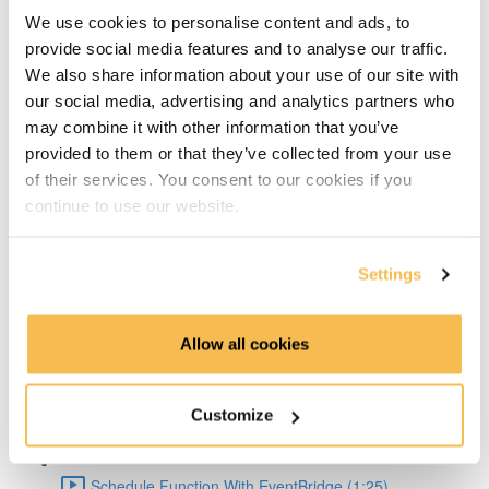
Big Pros Of Timeseries Databases (2:06)
We use cookies to personalise content and ads, to
provide social media features and to analyse our traffic.
About TDengine (1:22)
We also share information about your use of our site with
our social media, advertising and analytics partners who
Setup Weather API (1:04)
may combine it with other information that you’ve
provided to them or that they’ve collected from your use
Code query API (2:41)
of their services. You consent to our cookies if you
continue to use our website.
TDengine Setup (3:04)
Settings
Connect Python To TDengine (1:50)
Lambda Docker Container & Push To ECR (1:55)
Allow all cookies
AWS Setup (1:36)
Customize
Create Lambda Function Using Docker image (1:04)
Schedule Function With EventBridge (1:25)