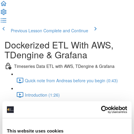
Previous Lesson
Complete and Continue
Dockerized ETL With AWS,
TDengine & Grafana
Timeseries Data ETL with AWS, TDengine & Grafana
Quick note from Andreas before you begin (0:43)
Introduction (1:26)
Setup Of The Project (2:52)
Time Series Data Basics (2:20)
This website uses cookies