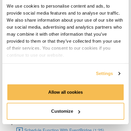
Big Pros Of Timeseries Databases (2:06)
We use cookies to personalise content and ads, to
provide social media features and to analyse our traffic.
About TDengine (1:22)
We also share information about your use of our site with
our social media, advertising and analytics partners who
Setup Weather API (1:04)
may combine it with other information that you’ve
provided to them or that they’ve collected from your use
Code query API (2:41)
of their services. You consent to our cookies if you
continue to use our website.
TDengine Setup (3:04)
Settings
Connect Python To TDengine (1:50)
Lambda Docker Container & Push To ECR (1:55)
Allow all cookies
AWS Setup (1:36)
Customize
Create Lambda Function Using Docker image (1:04)
Schedule Function With EventBridge (1:25)