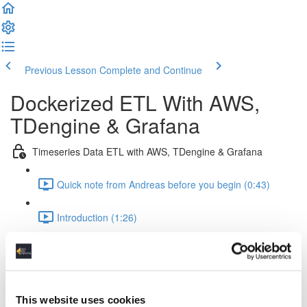
Previous Lesson
Complete and Continue
Dockerized ETL With AWS,
TDengine & Grafana
Timeseries Data ETL with AWS, TDengine & Grafana
Quick note from Andreas before you begin (0:43)
Introduction (1:26)
Setup Of The Project (2:52)
Time Series Data Basics (2:20)
This website uses cookies