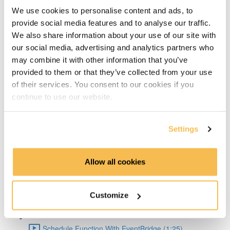
Big Pros Of Timeseries Databases (2:06)
We use cookies to personalise content and ads, to
provide social media features and to analyse our traffic.
About TDengine (1:22)
We also share information about your use of our site with
our social media, advertising and analytics partners who
Setup Weather API (1:04)
may combine it with other information that you’ve
provided to them or that they’ve collected from your use
Code query API (2:41)
of their services. You consent to our cookies if you
continue to use our website.
TDengine Setup (3:04)
Settings
Connect Python To TDengine (1:50)
Lambda Docker Container & Push To ECR (1:55)
Allow all cookies
AWS Setup (1:36)
Customize
Create Lambda Function Using Docker image (1:04)
Schedule Function With EventBridge (1:25)