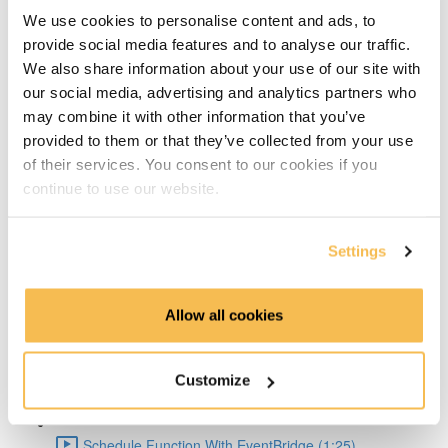
Big Pros Of Timeseries Databases (2:06)
We use cookies to personalise content and ads, to
provide social media features and to analyse our traffic.
About TDengine (1:22)
We also share information about your use of our site with
our social media, advertising and analytics partners who
Setup Weather API (1:04)
may combine it with other information that you’ve
provided to them or that they’ve collected from your use
Code query API (2:41)
of their services. You consent to our cookies if you
continue to use our website.
TDengine Setup (3:04)
Settings
Connect Python To TDengine (1:50)
Lambda Docker Container & Push To ECR (1:55)
Allow all cookies
AWS Setup (1:36)
Customize
Create Lambda Function Using Docker image (1:04)
Schedule Function With EventBridge (1:25)