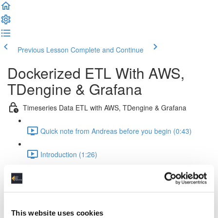
Previous Lesson
Complete and Continue
Dockerized ETL With AWS,
TDengine & Grafana
Timeseries Data ETL with AWS, TDengine & Grafana
Quick note from Andreas before you begin (0:43)
Introduction (1:26)
Setup Of The Project (2:52)
Time Series Data Basics (2:20)
This website uses cookies