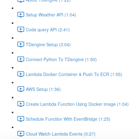
Setup Weather API (1:04)
Code query API (2:41)
TDengine Setup (3:04)
Connect Python To TDengine (1:50)
Lambda Docker Container & Push To ECR (1:55)
AWS Setup (1:36)
Create Lambda Function Using Docker image (1:04)
Schedule Function With EventBridge (1:25)
Cloud Watch Lambda Events (0:27)