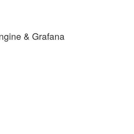
ngine & Grafana