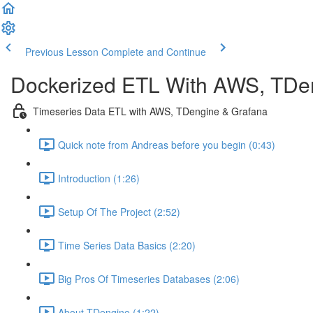
Previous Lesson
Complete and Continue
Dockerized ETL With AWS, TDe
Timeseries Data ETL with AWS, TDengine & Grafana
Quick note from Andreas before you begin (0:43)
Introduction (1:26)
Setup Of The Project (2:52)
Time Series Data Basics (2:20)
Big Pros Of Timeseries Databases (2:06)
About TDengine (1:22)