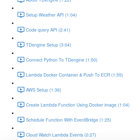
Setup Weather API (1:04)
Code query API (2:41)
TDengine Setup (3:04)
Connect Python To TDengine (1:50)
Lambda Docker Container & Push To ECR (1:55)
AWS Setup (1:36)
Create Lambda Function Using Docker image (1:04)
Schedule Function With EventBridge (1:25)
Cloud Watch Lambda Events (0:27)