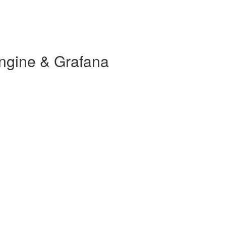
ngine & Grafana