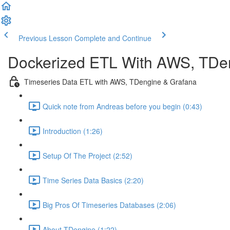
Previous Lesson
Complete and Continue
Dockerized ETL With AWS, TDe
Timeseries Data ETL with AWS, TDengine & Grafana
Quick note from Andreas before you begin (0:43)
Introduction (1:26)
Setup Of The Project (2:52)
Time Series Data Basics (2:20)
Big Pros Of Timeseries Databases (2:06)
About TDengine (1:22)