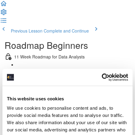
Previous Lesson
Complete and Continue
Roadmap Beginners
11 Week Roadmap for Data Analysts
Introduction
Week 1: Introduction & Platform & Pipeline Design
This website uses cookies
Week 2: Relational Data Modeling
We use cookies to personalise content and ads, to
Week 3 & 4: Python For Data Engineers
provide social media features and to analyse our traffic.
We also share information about your use of our site with
Week 5: Advanced SQL
our social media, advertising and analytics partners who