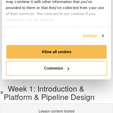
may combine it with other information that you’ve
Week 6: Dimensional Data Modeling
provided to them or that they’ve collected from your use
of their services. You consent to our cookies if you
Week 7: Snowflake Data Warehousing
continue to use our website.
Week 8: Data Transformation with dbt
Settings
Week 9: Data Pipeline Orchestration With Airflow
Allow all cookies
Week 10 & 11: End-To-End Project on AWS, Azure or
GCP
Customize
What's next
Week 1: Introduction &
Platform & Pipeline Design
Lesson content locked