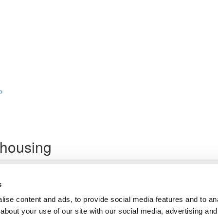
P
housing
Lesson content locked
If you're already enrolled,
you'll need to login
.
s
Enroll in Course to Unlock
ise content and ads, to provide social media features and to anal
about your use of our site with our social media, advertising and