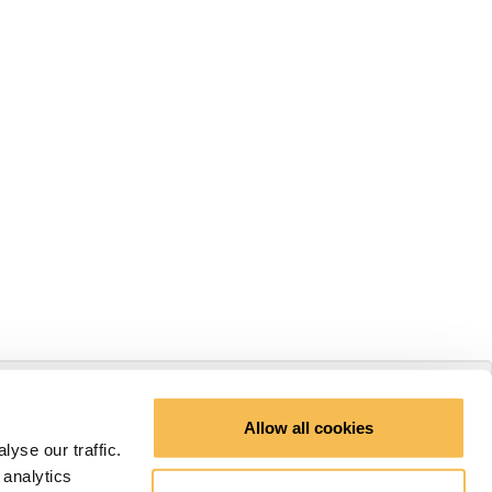
Allow all cookies
yse our traffic.
 analytics