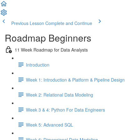
Previous Lesson
Complete and Continue
Roadmap Beginners
11 Week Roadmap for Data Analysts
Introduction
Week 1: Introduction & Platform & Pipeline Design
Week 2: Relational Data Modeling
Week 3 & 4: Python For Data Engineers
Week 5: Advanced SQL
Week 6: Dimensional Data Modeling