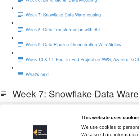
Week 7: Snowflake Data Warehousing
Week 8: Data Transformation with dbt
Week 9: Data Pipeline Orchestration With Airflow
Week 10 & 11: End-To-End Project on AWS, Azure or GC
What's next
Week 7: Snowflake Data Ware
This website uses cookie
We use cookies to personal
We also share information 