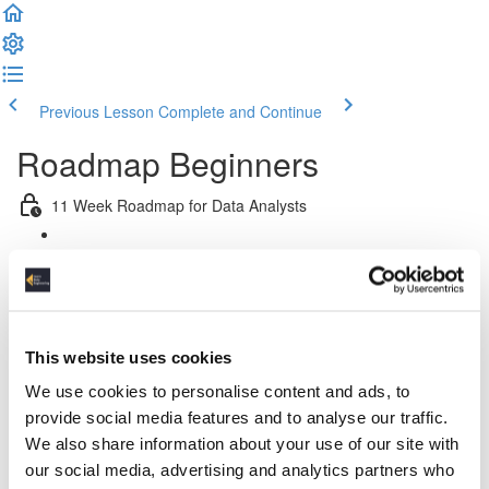
Previous Lesson
Complete and Continue
Roadmap Beginners
11 Week Roadmap for Data Analysts
Introduction
Week 1: Introduction & Platform & Pipeline Design
This website uses cookies
Week 2: Relational Data Modeling
We use cookies to personalise content and ads, to
Week 3 & 4: Python For Data Engineers
provide social media features and to analyse our traffic.
We also share information about your use of our site with
Week 5: Advanced SQL
our social media, advertising and analytics partners who