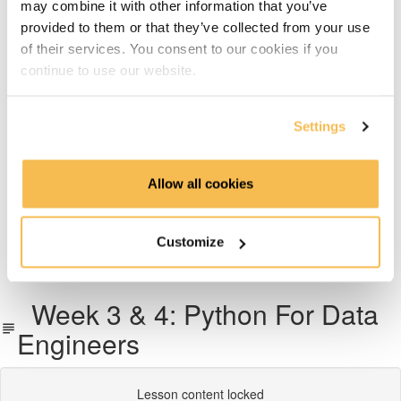
may combine it with other information that you’ve
Week 6: Dimensional Data Modeling
provided to them or that they’ve collected from your use
of their services. You consent to our cookies if you
Week 7: Snowflake Data Warehousing
continue to use our website.
Week 8: Data Transformation with dbt
Settings
Week 9: Data Pipeline Orchestration With Airflow
Allow all cookies
Week 10 & 11: End-To-End Project on AWS, Azure or
GCP
Customize
What's next
Week 3 & 4: Python For Data
Engineers
Lesson content locked