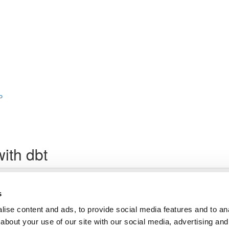
P
ith dbt
Lesson content locked
If you're already enrolled,
you'll need to login
.
s
Enroll in Course to Unlock
ise content and ads, to provide social media features and to anal
about your use of our site with our social media, advertising and