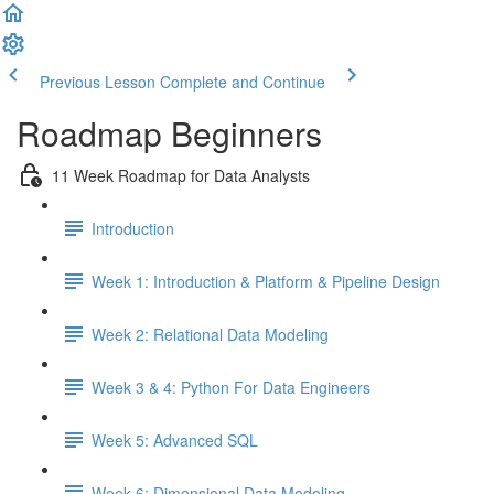
Previous Lesson
Complete and Continue
Roadmap Beginners
11 Week Roadmap for Data Analysts
Introduction
Week 1: Introduction & Platform & Pipeline Design
Week 2: Relational Data Modeling
Week 3 & 4: Python For Data Engineers
Week 5: Advanced SQL
Week 6: Dimensional Data Modeling