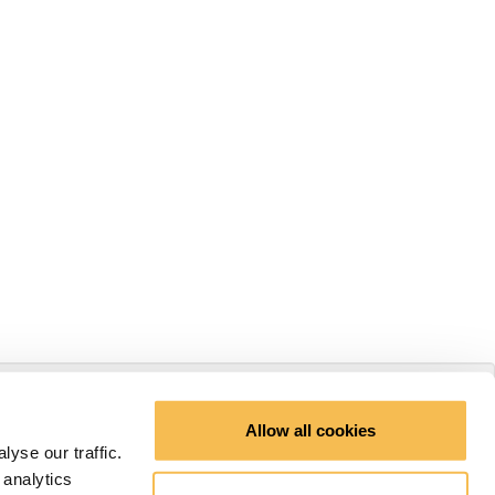
Allow all cookies
yse our traffic.
 analytics