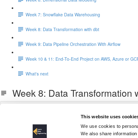
Week 7: Snowflake Data Warehousing
Week 8: Data Transformation with dbt
Week 9: Data Pipeline Orchestration With Airflow
Week 10 & 11: End-To-End Project on AWS, Azure or GC
What's next
Week 8: Data Transformation w
This website uses cookie
We use cookies to personal
We also share information 