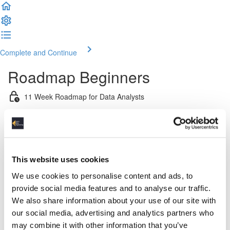
Complete and Continue
Roadmap Beginners
11 Week Roadmap for Data Analysts
Introduction
Week 1: Introduction & Platform & Pipeline Design
This website uses cookies
Week 2: Relational Data Modeling
We use cookies to personalise content and ads, to
provide social media features and to analyse our traffic.
Week 3 & 4: Python For Data Engineers
We also share information about your use of our site with
our social media, advertising and analytics partners who
Week 5: Advanced SQL
may combine it with other information that you’ve