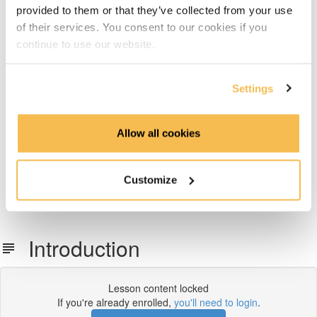
provided to them or that they’ve collected from your use
Week 6: Dimensional Data Modeling
of their services. You consent to our cookies if you
continue to use our website.
Week 7: Snowflake Data Warehousing
Week 8: Data Transformation with dbt
Settings
Week 9: Data Pipeline Orchestration With Airflow
Allow all cookies
Week 10 & 11: End-To-End Project on AWS, Azure or
GCP
Customize
What's next
Introduction
Lesson content locked
If you're already enrolled,
you'll need to login
.