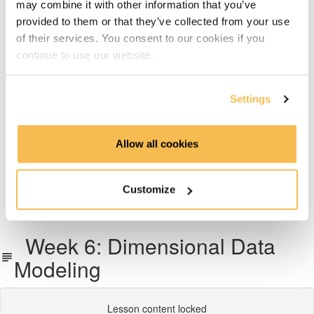
may combine it with other information that you’ve
Week 6: Dimensional Data Modeling
provided to them or that they’ve collected from your use
of their services. You consent to our cookies if you
Week 7: Snowflake Data Warehousing
continue to use our website.
Week 8: Data Transformation with dbt
Settings
Week 9: Data Pipeline Orchestration With Airflow
Allow all cookies
Week 10 & 11: End-To-End Project on AWS, Azure or
GCP
Customize
What's next
Week 6: Dimensional Data
Modeling
Lesson content locked