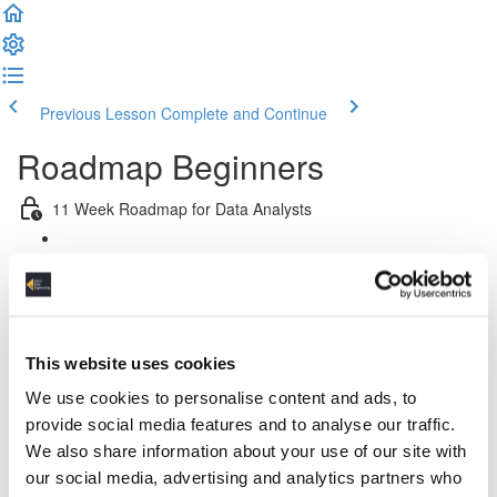
Previous Lesson
Complete and Continue
Roadmap Beginners
11 Week Roadmap for Data Analysts
Introduction
Week 1: Introduction & Platform & Pipeline Design
This website uses cookies
Week 2: Relational Data Modeling
We use cookies to personalise content and ads, to
Week 3 & 4: Python For Data Engineers
provide social media features and to analyse our traffic.
We also share information about your use of our site with
Week 5: Advanced SQL
our social media, advertising and analytics partners who