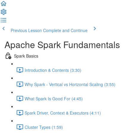
Previous Lesson
Complete and Continue
Apache Spark Fundamentals
Spark Basics
Introduction & Contents (3:30)
Why Spark - Vertical vs Horizontal Scaling (3:55)
What Spark Is Good For (4:45)
Spark Driver, Context & Executors (4:11)
Cluster Types (1:59)