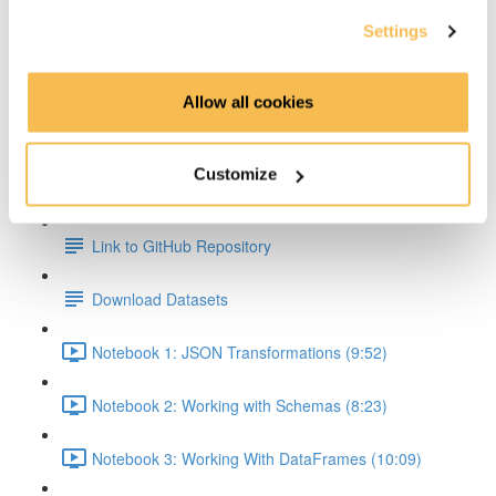
Settings
Transformations & Actions Overview (2:59)
Transformations (2:22)
Allow all cookies
Actions (3:06)
Customize
Hands On Part
Link to GitHub Repository
Download Datasets
Notebook 1: JSON Transformations (9:52)
Notebook 2: Working with Schemas (8:23)
Notebook 3: Working With DataFrames (10:09)