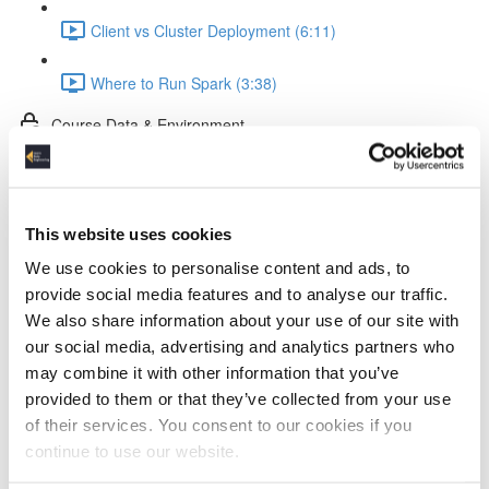
Client vs Cluster Deployment (6:11)
Where to Run Spark (3:38)
Course Data & Environment
Tools in the Spark Course (2:35)
The Dataset (4:11)
This website uses cookies
We use cookies to personalise content and ads, to
Docker Setup (2:52)
provide social media features and to analyse our traffic.
We also share information about your use of our site with
Jupyter Notebook Setup & Run (5:31)
our social media, advertising and analytics partners who
may combine it with other information that you’ve
Spark Coding Basics
provided to them or that they’ve collected from your use
of their services. You consent to our cookies if you
RDDs (3:57)
continue to use our website.
DataFrames (1:40)