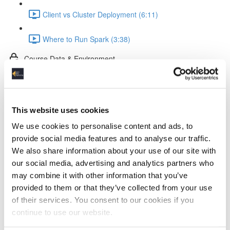
Client vs Cluster Deployment (6:11)
Where to Run Spark (3:38)
Course Data & Environment
Tools in the Spark Course (2:35)
The Dataset (4:11)
This website uses cookies
We use cookies to personalise content and ads, to
Docker Setup (2:52)
provide social media features and to analyse our traffic.
We also share information about your use of our site with
Jupyter Notebook Setup & Run (5:31)
our social media, advertising and analytics partners who
may combine it with other information that you’ve
Spark Coding Basics
provided to them or that they’ve collected from your use
of their services. You consent to our cookies if you
RDDs (3:57)
continue to use our website.
DataFrames (1:40)