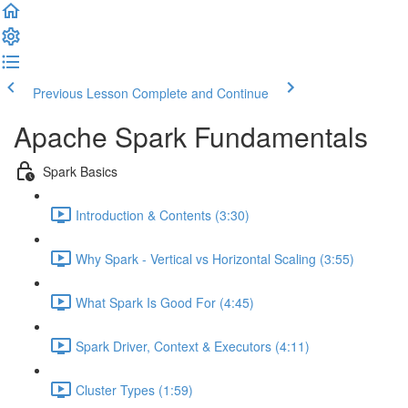
Previous Lesson
Complete and Continue
Apache Spark Fundamentals
Spark Basics
Introduction & Contents (3:30)
Why Spark - Vertical vs Horizontal Scaling (3:55)
What Spark Is Good For (4:45)
Spark Driver, Context & Executors (4:11)
Cluster Types (1:59)