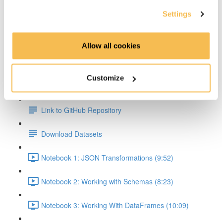
Settings
Transformations & Actions Overview (2:59)
Transformations (2:22)
Allow all cookies
Actions (3:06)
Customize
Hands On Part
Link to GitHub Repository
Download Datasets
Notebook 1: JSON Transformations (9:52)
Notebook 2: Working with Schemas (8:23)
Notebook 3: Working With DataFrames (10:09)