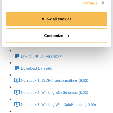
Settings
Transformations & Actions Overview (2:59)
Allow all cookies
Transformations (2:22)
Actions (3:06)
Customize
Hands On Part
Link to GitHub Repository
Download Datasets
Notebook 1: JSON Transformations (9:52)
Notebook 2: Working with Schemas (8:23)
Notebook 3: Working With DataFrames (10:09)