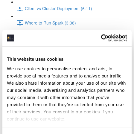
Client vs Cluster Deployment (6:11)
Where to Run Spark (3:38)
Course Data & Environment
Tools in the Spark Course (2:35)
This website uses cookies
The Dataset (4:11)
We use cookies to personalise content and ads, to
provide social media features and to analyse our traffic.
Docker Setup (2:52)
We also share information about your use of our site with
our social media, advertising and analytics partners who
Jupyter Notebook Setup & Run (5:31)
may combine it with other information that you’ve
Spark Coding Basics
provided to them or that they’ve collected from your use
of their services. You consent to our cookies if you
RDDs (3:57)
continue to use our website.
DataFrames (1:40)