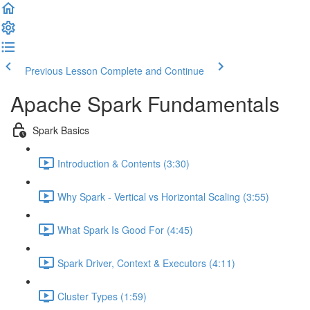
Previous Lesson
Complete and Continue
Apache Spark Fundamentals
Spark Basics
Introduction & Contents (3:30)
Why Spark - Vertical vs Horizontal Scaling (3:55)
What Spark Is Good For (4:45)
Spark Driver, Context & Executors (4:11)
Cluster Types (1:59)