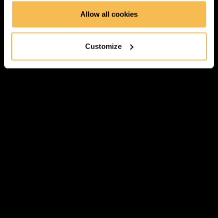
Allow all cookies
Transformations & Actions Overview (2:59)
Transformations (2:22)
Customize
Actions (3:06)
Hands On Part
Link to GitHub Repository
Download Datasets
Notebook 1: JSON Transformations (9:52)
Notebook 2: Working with Schemas (8:23)
Notebook 3: Working With DataFrames (10:09)