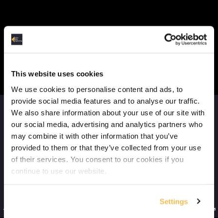
Client vs Cluster Deployment (6:11)
Where to Run Spark (3:38)
Course Data & Environment
This website uses cookies
Tools in the Spark Course (2:35)
We use cookies to personalise content and ads, to
provide social media features and to analyse our traffic.
The Dataset (4:11)
We also share information about your use of our site with
our social media, advertising and analytics partners who
Docker Setup (2:52)
may combine it with other information that you’ve
provided to them or that they’ve collected from your use
Jupyter Notebook Setup & Run (5:31)
of their services. You consent to our cookies if you
Spark Coding Basics
continue to use our website.
RDDs (3:57)
Settings
DataFrames (1:40)