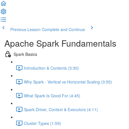
Previous Lesson
Complete and Continue
Apache Spark Fundamentals
Spark Basics
Introduction & Contents (3:30)
Why Spark - Vertical vs Horizontal Scaling (3:55)
What Spark Is Good For (4:45)
Spark Driver, Context & Executors (4:11)
Cluster Types (1:59)