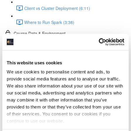
Client vs Cluster Deployment (6:11)
Where to Run Spark (3:38)
Course Data & Environment
Tools in the Spark Course (2:35)
The Dataset (4:11)
This website uses cookies
We use cookies to personalise content and ads, to
Docker Setup (2:52)
provide social media features and to analyse our traffic.
We also share information about your use of our site with
Jupyter Notebook Setup & Run (5:31)
our social media, advertising and analytics partners who
may combine it with other information that you’ve
Spark Coding Basics
provided to them or that they’ve collected from your use
of their services. You consent to our cookies if you
RDDs (3:57)
continue to use our website.
DataFrames (1:40)