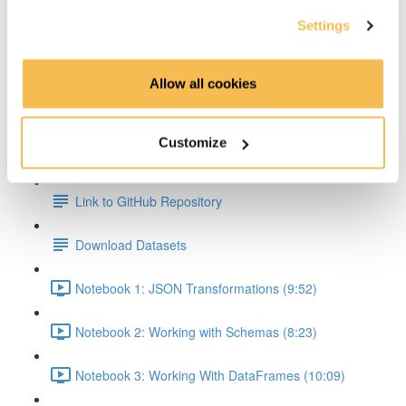
Settings
Transformations & Actions Overview (2:59)
Transformations (2:22)
Allow all cookies
Actions (3:06)
Customize
Hands On Part
Link to GitHub Repository
Download Datasets
Notebook 1: JSON Transformations (9:52)
Notebook 2: Working with Schemas (8:23)
Notebook 3: Working With DataFrames (10:09)