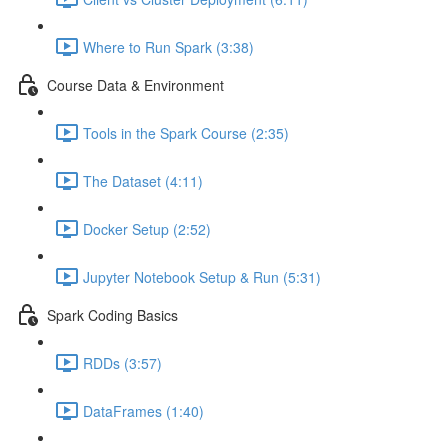
Where to Run Spark (3:38)
Course Data & Environment
Tools in the Spark Course (2:35)
The Dataset (4:11)
Docker Setup (2:52)
Jupyter Notebook Setup & Run (5:31)
Spark Coding Basics
RDDs (3:57)
DataFrames (1:40)