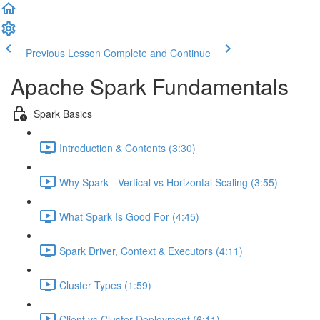
Previous Lesson
Complete and Continue
Apache Spark Fundamentals
Spark Basics
Introduction & Contents (3:30)
Why Spark - Vertical vs Horizontal Scaling (3:55)
What Spark Is Good For (4:45)
Spark Driver, Context & Executors (4:11)
Cluster Types (1:59)
Client vs Cluster Deployment (6:11)