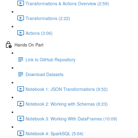
Transformations & Actions Overview (2:59)
Transformations (2:22)
Actions (3:06)
Hands On Part
Link to GitHub Repository
Download Datasets
Notebook 1: JSON Transformations (9:52)
Notebook 2: Working with Schemas (8:23)
Notebook 3: Working With DataFrames (10:09)
Notebook 4: SparkSQL (5:04)