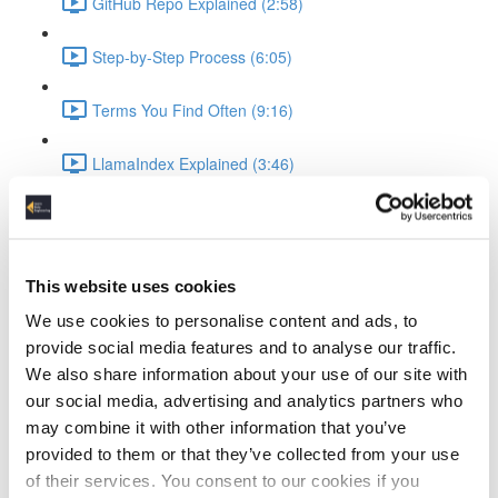
GitHub Repo Explained (2:58)
Step-by-Step Process (6:05)
Terms You Find Often (9:16)
LlamaIndex Explained (3:46)
Ollama Running the LLM
What is Ollama (3:19)
This website uses cookies
Ollama Setup & Testing (4:34)
We use cookies to personalise content and ads, to
provide social media features and to analyse our traffic.
Ingesting Data
We also share information about your use of our site with
our social media, advertising and analytics partners who
Standup Infrastructure (3:22)
may combine it with other information that you’ve
provided to them or that they’ve collected from your use
Show Local Processing (3:00)
of their services. You consent to our cookies if you