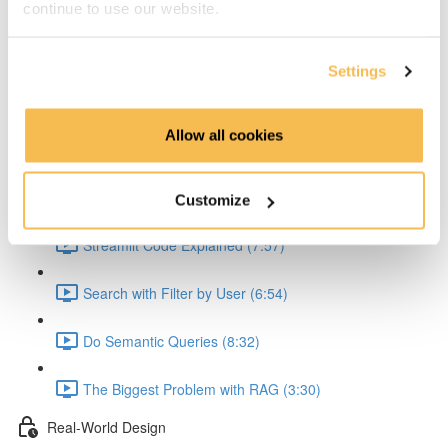
continue to use our website.
Explain the API (5:36)
Explain the API Text Extraction (4:41)
Settings
Explain the Embedding (6:54)
Allow all cookies
Explain Problem with JSON Creation (2:56)
Streamlit Queries
Customize
Streamlit Code Explained (7:57)
Search with Filter by User (6:54)
Do Semantic Queries (8:32)
The Biggest Problem with RAG (3:30)
Real-World Design