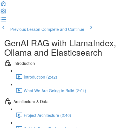
Previous Lesson
Complete and Continue
GenAI RAG with LlamaIndex,
Ollama and Elasticsearch
Introduction
Introduction (2:42)
What We Are Going to Build (2:01)
Architecture & Data
Project Architecture (2:40)