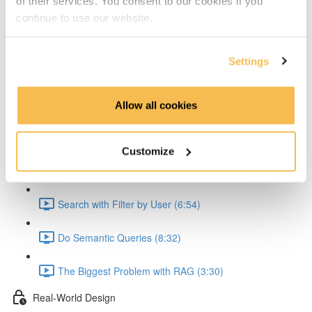
of their services. You consent to our cookies if you
Explain the API (5:36)
continue to use our website.
Explain the API Text Extraction (4:41)
Settings
Explain the Embedding (6:54)
Allow all cookies
Explain Problem with JSON Creation (2:56)
Streamlit Queries
Customize
Streamlit Code Explained (7:57)
Search with Filter by User (6:54)
Do Semantic Queries (8:32)
The Biggest Problem with RAG (3:30)
Real-World Design