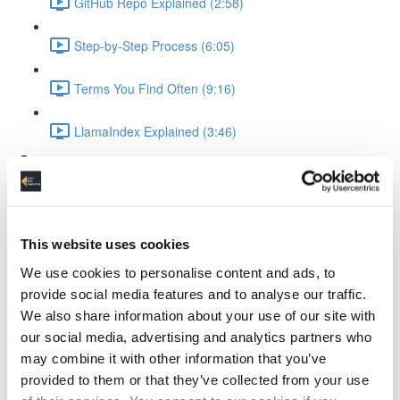
GitHub Repo Explained (2:58)
Step-by-Step Process (6:05)
Terms You Find Often (9:16)
LlamaIndex Explained (3:46)
Ollama Running the LLM
What is Ollama (3:19)
This website uses cookies
Ollama Setup & Testing (4:34)
We use cookies to personalise content and ads, to
Ingesting Data
provide social media features and to analyse our traffic.
We also share information about your use of our site with
Standup Infrastructure (3:22)
our social media, advertising and analytics partners who
may combine it with other information that you’ve
Show Local Processing (3:00)
provided to them or that they’ve collected from your use