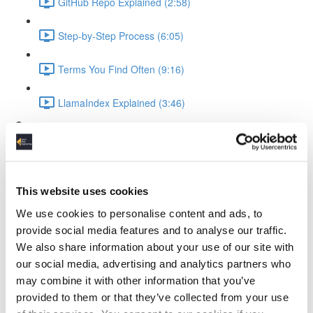
GitHub Repo Explained (2:58)
Step-by-Step Process (6:05)
Terms You Find Often (9:16)
LlamaIndex Explained (3:46)
Ollama Running the LLM
What is Ollama (3:19)
This website uses cookies
Ollama Setup & Testing (4:34)
We use cookies to personalise content and ads, to
Ingesting Data
provide social media features and to analyse our traffic.
We also share information about your use of our site with
Standup Infrastructure (3:22)
our social media, advertising and analytics partners who
may combine it with other information that you’ve
Show Local Processing (3:00)
provided to them or that they’ve collected from your use