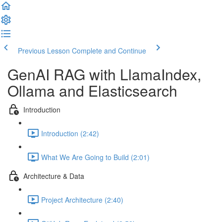
Previous Lesson
Complete and Continue
GenAI RAG with LlamaIndex,
Ollama and Elasticsearch
Introduction
Introduction (2:42)
What We Are Going to Build (2:01)
Architecture & Data
Project Architecture (2:40)