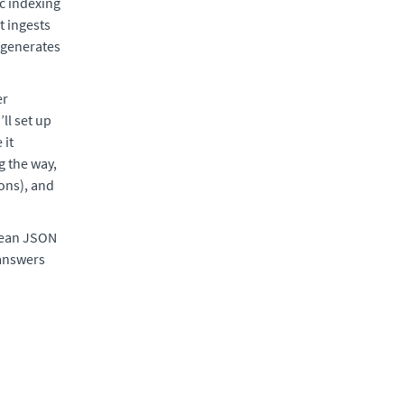
c indexing
t ingests
d generates
er
ll set up
 it
g the way,
ions), and
clean JSON
 answers