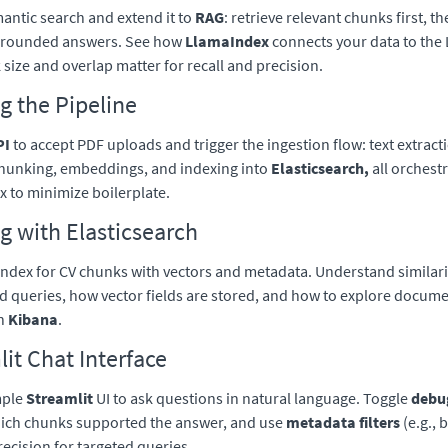
mantic search and extend it to
RAG
: retrieve relevant chunks first, t
grounded answers. See how
LlamaIndex
connects your data to the
size and overlap matter for recall and precision.
g the Pipeline
PI
to accept PDF uploads and trigger the ingestion flow: text extrac
chunking, embeddings, and indexing into
Elasticsearch,
all orchest
 to minimize boilerplate.
g with Elasticsearch
index for CV chunks with vectors and metadata. Understand similari
d queries, how vector fields are stored, and how to explore docum
th
Kibana
.
it Chat Interface
mple
Streamlit
UI to ask questions in natural language. Toggle
debu
hich chunks supported the answer, and use
metadata filters
(e.g., 
recision for targeted queries.