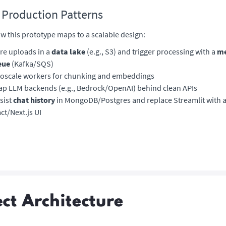
 Production Patterns
w this prototype maps to a scalable design:
re uploads in a
data lake
(e.g., S3) and trigger processing with a
me
eue
(Kafka/SQS)
oscale workers for chunking and embeddings
p LLM backends (e.g., Bedrock/OpenAI) behind clean APIs
sist
chat history
in MongoDB/Postgres and replace Streamlit with 
ct/Next.js UI