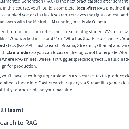
Augmented Generation (RAG) is the next practical step after semanti
. In this course, you’ll build a complete,
local-first
RAG pipeline tha
es chunked vectors in Elasticsearch, retrieves the right context, an
nswers with the Mistral LLM running locally via Ollama.
 end-to-end on a concrete scenario: searching student CVs to answ
like “Who worked in Ireland?” or “Who has Spark experience?”. You’
zed
stack (FastAPI, Elasticsearch, Kibana, Streamlit, Ollama) and wire
with
LlamaIndex
so you can focus on the logic, not boilerplate. Alon
rn where RAG shines, where it struggles (precision/recall, hallucinat
ign for production.
, you’ll have a working app: upload PDFs → extract text → produce 
embed → index into Elasticsearch → query via Streamlit → generate
al, fully reproducible on your machine.
l I learn?
earch to RAG