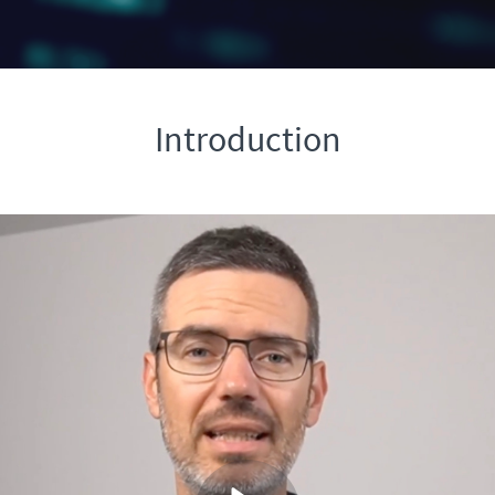
Introduction