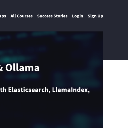
aps
All Courses
Success Stories
Login
Sign Up
& Ollama
th Elasticsearch, LlamaIndex,