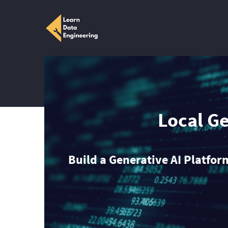
Local G
Build a Generative AI Platfo