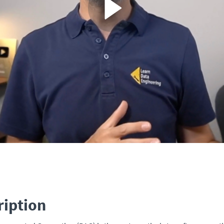
ription