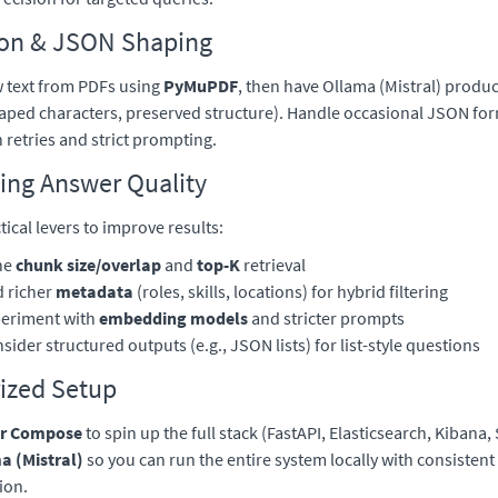
ion & JSON Shaping
w text from PDFs using
PyMuPDF
, then have Ollama (Mistral) produ
aped characters, preserved structure). Handle occasional JSON fo
h retries and strict prompting.
ing Answer Quality
tical levers to improve results:
ne
chunk size/overlap
and
top-K
retrieval
 richer
metadata
(roles, skills, locations) for hybrid filtering
eriment with
embedding models
and stricter prompts
sider structured outputs (e.g., JSON lists) for list-style questions
ized Setup
r Compose
to spin up the full stack (FastAPI, Elasticsearch, Kibana, 
a (Mistral)
so you can run the entire system locally with consistent
ion.