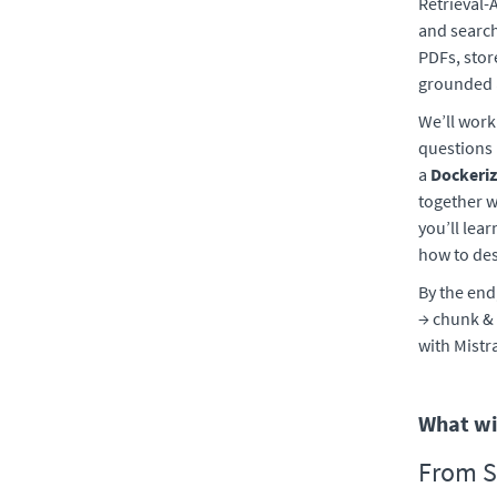
Retrieval-
and search
PDFs, stor
grounded a
We’ll work
questions 
a
Dockeri
together 
you’ll lea
how to des
By the end
→ chunk & 
with Mistr
What wil
From S