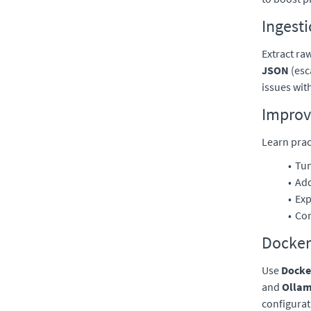
Ingest
Extract ra
JSON
(esc
issues wit
Improv
Learn prac
Tu
Add
Exp
Con
Docker
Use
Docke
and
Ollam
configurat