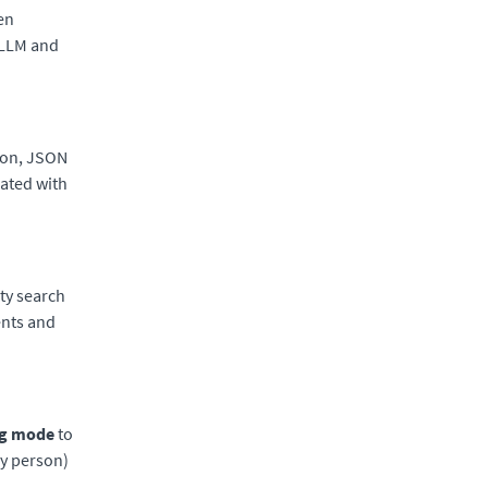
hen
 LLM and
tion, JSON
rated with
ty search
ents and
g mode
to
by person)