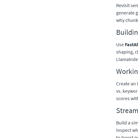
Revisit se
generate 
why chunk 
Buildin
Use
FastA
shaping, 
LlamaIndex
Workin
Create an 
vs. keywor
scores wi
Streaml
Build a si
inspect w
to boost p