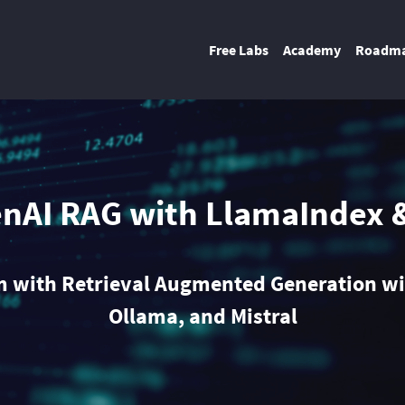
Free Labs
Academy
Roadm
enAI RAG with LlamaIndex 
rm with Retrieval Augmented Generation wi
Ollama, and Mistral