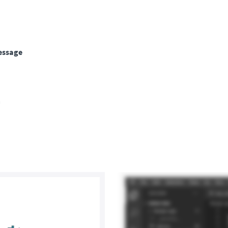
ssage
a