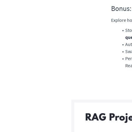
Bonus:
Explore ho
Sto
qu
Aut
Swa
Per
Rea