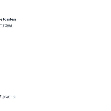
ce
lossless
rmatting
Streamlit,