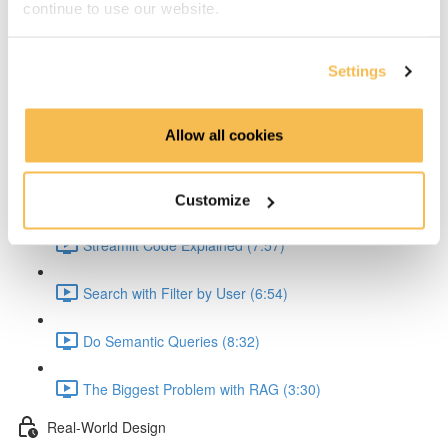
continue to use our website.
Explain the API (5:36)
Explain the API Text Extraction (4:41)
Settings
Explain the Embedding (6:54)
Allow all cookies
Explain Problem with JSON Creation (2:56)
Streamlit Queries
Customize
Streamlit Code Explained (7:57)
Search with Filter by User (6:54)
Do Semantic Queries (8:32)
The Biggest Problem with RAG (3:30)
Real-World Design