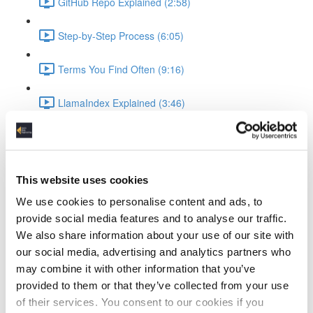
GitHub Repo Explained (2:58)
Step-by-Step Process (6:05)
Terms You Find Often (9:16)
LlamaIndex Explained (3:46)
Ollama Running the LLM
What is Ollama (3:19)
This website uses cookies
Ollama Setup & Testing (4:34)
We use cookies to personalise content and ads, to
provide social media features and to analyse our traffic.
Ingesting Data
We also share information about your use of our site with
our social media, advertising and analytics partners who
Standup Infrastructure (3:22)
may combine it with other information that you’ve
provided to them or that they’ve collected from your use
Show Local Processing (3:00)
of their services. You consent to our cookies if you