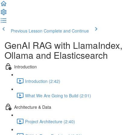
Previous Lesson
Complete and Continue
GenAI RAG with LlamaIndex,
Ollama and Elasticsearch
Introduction
Introduction (2:42)
What We Are Going to Build (2:01)
Architecture & Data
Project Architecture (2:40)