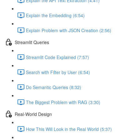
Explain the API Text Extraction (4:41)
Explain the Embedding (6:54)
Explain Problem with JSON Creation (2:56)
Streamlit Queries
Streamlit Code Explained (7:57)
Search with Filter by User (6:54)
Do Semantic Queries (8:32)
The Biggest Problem with RAG (3:30)
Real-World Design
How This Will Look in the Real World (5:37)