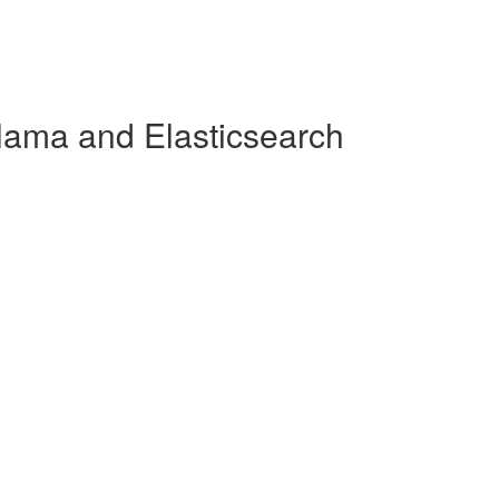
lama and Elasticsearch