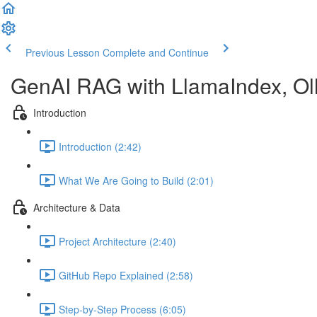
Previous Lesson
Complete and Continue
GenAI RAG with LlamaIndex, Ol
Introduction
Introduction (2:42)
What We Are Going to Build (2:01)
Architecture & Data
Project Architecture (2:40)
GitHub Repo Explained (2:58)
Step-by-Step Process (6:05)