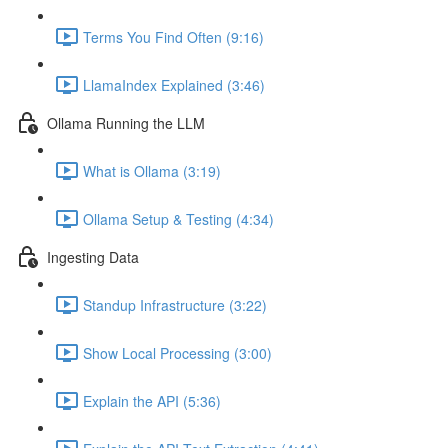
Terms You Find Often (9:16)
LlamaIndex Explained (3:46)
Ollama Running the LLM
What is Ollama (3:19)
Ollama Setup & Testing (4:34)
Ingesting Data
Standup Infrastructure (3:22)
Show Local Processing (3:00)
Explain the API (5:36)