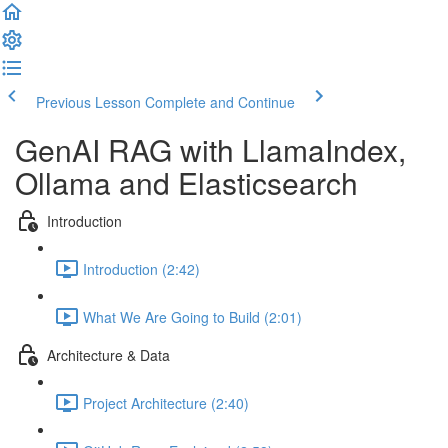
Previous Lesson
Complete and Continue
GenAI RAG with LlamaIndex,
Ollama and Elasticsearch
Introduction
Introduction (2:42)
What We Are Going to Build (2:01)
Architecture & Data
Project Architecture (2:40)