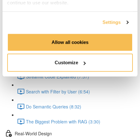
continue to use our website.
Explain the API (5:36)
Explain the API Text Extraction (4:41)
Settings
Explain the Embedding (6:54)
Allow all cookies
Explain Problem with JSON Creation (2:56)
Streamlit Queries
Customize
Streamlit Code Explained (7:57)
Search with Filter by User (6:54)
Do Semantic Queries (8:32)
The Biggest Problem with RAG (3:30)
Real-World Design