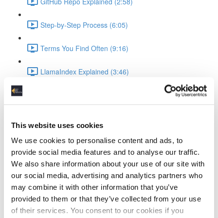
GitHub Repo Explained (2:58)
Step-by-Step Process (6:05)
Terms You Find Often (9:16)
LlamaIndex Explained (3:46)
Ollama Running the LLM
What is Ollama (3:19)
This website uses cookies
Ollama Setup & Testing (4:34)
We use cookies to personalise content and ads, to
provide social media features and to analyse our traffic.
Ingesting Data
We also share information about your use of our site with
our social media, advertising and analytics partners who
Standup Infrastructure (3:22)
may combine it with other information that you’ve
provided to them or that they’ve collected from your use
Show Local Processing (3:00)
of their services. You consent to our cookies if you