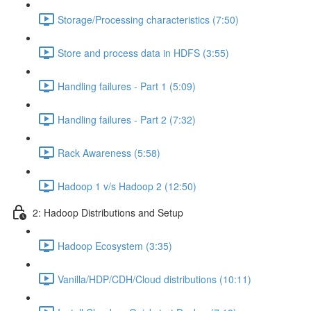
Storage/Processing characteristics (7:50)
Store and process data in HDFS (3:55)
Handling failures - Part 1 (5:09)
Handling failures - Part 2 (7:32)
Rack Awareness (5:58)
Hadoop 1 v/s Hadoop 2 (12:50)
2: Hadoop Distributions and Setup
Hadoop Ecosystem (3:35)
Vanilla/HDP/CDH/Cloud distributions (10:11)