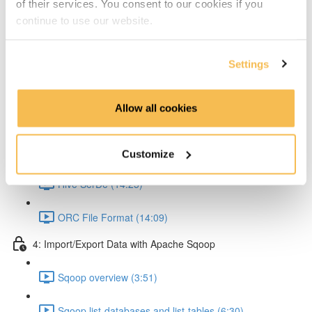
of their services. You consent to our cookies if you
Partitioning & Bucketing. (Cardinality concept) (16:23)
continue to use our website.
Static Partitioning - Lab (14:56)
Settings
Dynamic Partitioning - Lab (13:54)
Allow all cookies
Bucketting - Lab (22:31)
Storing Hive query output (11:33)
Customize
Hive SerDe (14:25)
ORC File Format (14:09)
4: Import/Export Data with Apache Sqoop
Sqoop overview (3:51)
Sqoop list-databases and list-tables (6:30)