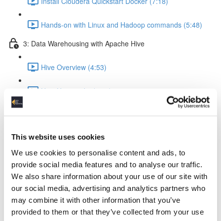
Install Cloudera Quickstart Docker (7:18)
Hands-on with Linux and Hadoop commands (5:48)
3: Data Warehousing with Apache Hive
Hive Overview (4:53)
How Hive works (5:56)
Hive query execution flow (4:58)
This website uses cookies
Creating a Data Warehouse & Loading data (5:09)
We use cookies to personalise content and ads, to
Creating a Hive Table (21:17)
provide social media features and to analyse our traffic.
We also share information about your use of our site with
Load data from local & HDFS (17:18)
our social media, advertising and analytics partners who
may combine it with other information that you’ve
Internal tables vs External tables (17:19)
provided to them or that they’ve collected from your use