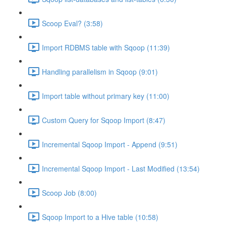
Scoop Eval? (3:58)
Import RDBMS table with Sqoop (11:39)
Handling parallelism in Sqoop (9:01)
Import table without primary key (11:00)
Custom Query for Sqoop Import (8:47)
Incremental Sqoop Import - Append (9:51)
Incremental Sqoop Import - Last Modified (13:54)
Scoop Job (8:00)
Sqoop Import to a Hive table (10:58)