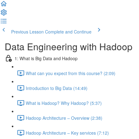
Previous Lesson
Complete and Continue
Data Engineering with Hadoop
1: What is Big Data and Hadoop
What can you expect from this course? (2:09)
Introduction to Big Data (14:49)
What is Hadoop? Why Hadoop? (5:37)
Hadoop Architecture – Overview (2:38)
Hadoop Architecture – Key services (7:12)