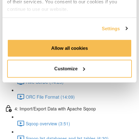
of their services. You consent to our cookies if you
Partitioning & Bucketing. (Cardinality concept) (16:23)
continue to use our website.
Static Partitioning - Lab (14:56)
Settings
Dynamic Partitioning - Lab (13:54)
Allow all cookies
Bucketting - Lab (22:31)
Storing Hive query output (11:33)
Customize
Hive SerDe (14:25)
ORC File Format (14:09)
4: Import/Export Data with Apache Sqoop
Sqoop overview (3:51)
Sqoop list-databases and list-tables (6:30)