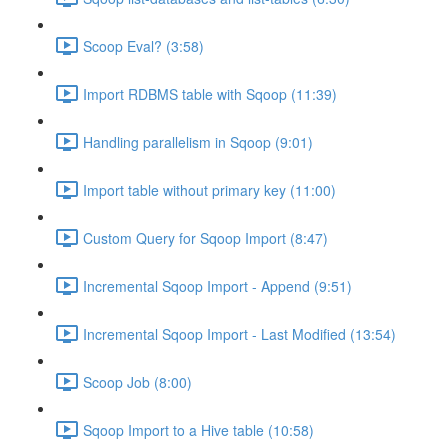
Scoop Eval? (3:58)
Import RDBMS table with Sqoop (11:39)
Handling parallelism in Sqoop (9:01)
Import table without primary key (11:00)
Custom Query for Sqoop Import (8:47)
Incremental Sqoop Import - Append (9:51)
Incremental Sqoop Import - Last Modified (13:54)
Scoop Job (8:00)
Sqoop Import to a Hive table (10:58)