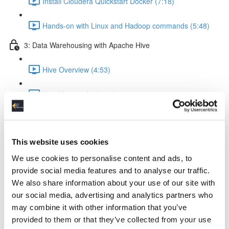
Install Cloudera Quickstart Docker (7:18)
Hands-on with Linux and Hadoop commands (5:48)
3: Data Warehousing with Apache Hive
Hive Overview (4:53)
How Hive works (5:56)
Hive query execution flow (4:58)
This website uses cookies
Creating a Data Warehouse & Loading data (5:09)
We use cookies to personalise content and ads, to
Creating a Hive Table (21:17)
provide social media features and to analyse our traffic.
We also share information about your use of our site with
Load data from local & HDFS (17:18)
our social media, advertising and analytics partners who
may combine it with other information that you’ve
Internal tables vs External tables (17:19)
provided to them or that they’ve collected from your use