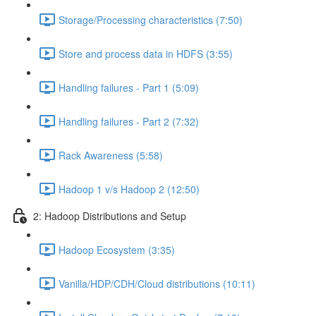
Storage/Processing characteristics (7:50)
Store and process data in HDFS (3:55)
Handling failures - Part 1 (5:09)
Handling failures - Part 2 (7:32)
Rack Awareness (5:58)
Hadoop 1 v/s Hadoop 2 (12:50)
2: Hadoop Distributions and Setup
Hadoop Ecosystem (3:35)
Vanilla/HDP/CDH/Cloud distributions (10:11)