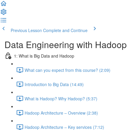
Previous Lesson
Complete and Continue
Data Engineering with Hadoop
1: What is Big Data and Hadoop
What can you expect from this course? (2:09)
Introduction to Big Data (14:49)
What is Hadoop? Why Hadoop? (5:37)
Hadoop Architecture – Overview (2:38)
Hadoop Architecture – Key services (7:12)