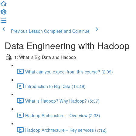
Previous Lesson
Complete and Continue
Data Engineering with Hadoop
1: What is Big Data and Hadoop
What can you expect from this course? (2:09)
Introduction to Big Data (14:49)
What is Hadoop? Why Hadoop? (5:37)
Hadoop Architecture – Overview (2:38)
Hadoop Architecture – Key services (7:12)