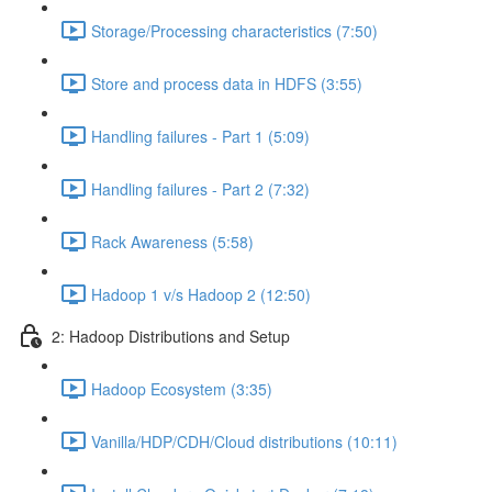
Storage/Processing characteristics (7:50)
Store and process data in HDFS (3:55)
Handling failures - Part 1 (5:09)
Handling failures - Part 2 (7:32)
Rack Awareness (5:58)
Hadoop 1 v/s Hadoop 2 (12:50)
2: Hadoop Distributions and Setup
Hadoop Ecosystem (3:35)
Vanilla/HDP/CDH/Cloud distributions (10:11)