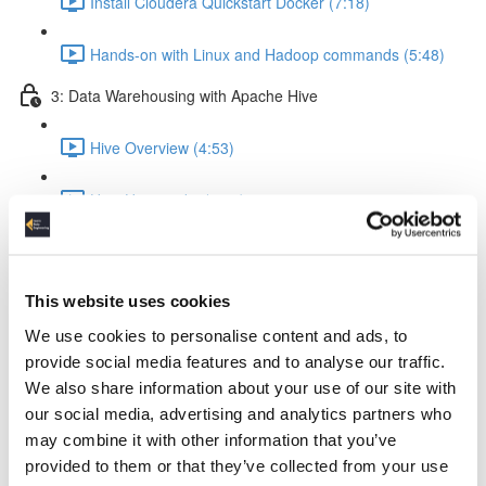
Install Cloudera Quickstart Docker (7:18)
Hands-on with Linux and Hadoop commands (5:48)
3: Data Warehousing with Apache Hive
Hive Overview (4:53)
How Hive works (5:56)
Hive query execution flow (4:58)
This website uses cookies
Creating a Data Warehouse & Loading data (5:09)
We use cookies to personalise content and ads, to
Creating a Hive Table (21:17)
provide social media features and to analyse our traffic.
We also share information about your use of our site with
Load data from local & HDFS (17:18)
our social media, advertising and analytics partners who
may combine it with other information that you’ve
Internal tables vs External tables (17:19)
provided to them or that they’ve collected from your use