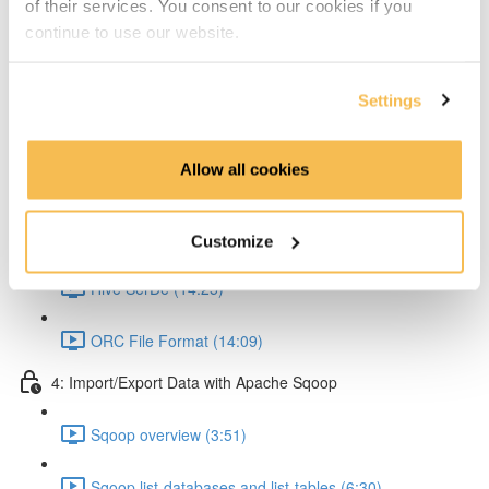
of their services. You consent to our cookies if you
Partitioning & Bucketing. (Cardinality concept) (16:23)
continue to use our website.
Static Partitioning - Lab (14:56)
Settings
Dynamic Partitioning - Lab (13:54)
Allow all cookies
Bucketting - Lab (22:31)
Storing Hive query output (11:33)
Customize
Hive SerDe (14:25)
ORC File Format (14:09)
4: Import/Export Data with Apache Sqoop
Sqoop overview (3:51)
Sqoop list-databases and list-tables (6:30)