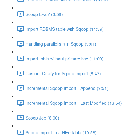
Scoop Eval? (3:58)
Import RDBMS table with Sqoop (11:39)
Handling parallelism in Sqoop (9:01)
Import table without primary key (11:00)
Custom Query for Sqoop Import (8:47)
Incremental Sqoop Import - Append (9:51)
Incremental Sqoop Import - Last Modified (13:54)
Scoop Job (8:00)
Sqoop Import to a Hive table (10:58)