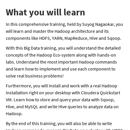
What you will learn
In this comprehensive training, held by Suyog Nagaokar, you
will learn and master the Hadoop architecture and its
components like HDFS, YARN, MapReduce, Hive and Sqoop.
With this Big Data training, you will understand the detailed
concepts of the Hadoop Eco-system along with hands-on
labs. Understand the most important Hadoop commands
and learn how to implement and use each component to
solve real business problems!
Furthermore, you will install and work with a real Hadoop
installation right on your desktop with Cloudera Quickstart
VM. Learn how to store and query your data with Sqoop,
Hive, and MySQL and write Hive queries to analyze data on
Hadoop.
By the end of this training, you will also be able to write