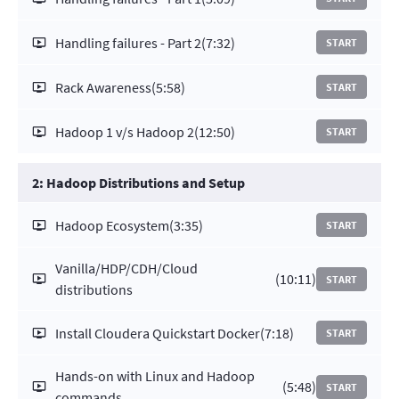
Handling failures - Part 2
(7:32)
START
Rack Awareness
(5:58)
START
Hadoop 1 v/s Hadoop 2
(12:50)
START
2: Hadoop Distributions and Setup
Hadoop Ecosystem
(3:35)
START
Vanilla/HDP/CDH/Cloud
(10:11)
START
distributions
Install Cloudera Quickstart Docker
(7:18)
START
Hands-on with Linux and Hadoop
(5:48)
START
commands