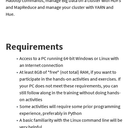
Hadoop commands, manage Big Data on a cluster with HDFS
and MapReduce and manage your cluster with YARN and
Hue.
Requirements
Access to a PC running 64-bit Windows or Linux with
an Internet connection
At least 8GB of *free* (not total) RAM, if you want to
participate in the hands-on activities and exercises. If
your PC does not meet these requirements, you can
still follow along in the training without doing hands-
on activities
Some activities will require some prior programming
experience, preferably in Python
A basic familiarity with the Linux command line will be
very helpful