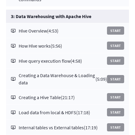
3: Data Warehousing with Apache Hive
Hive Overview
(4:53)
START
How Hive works
(5:56)
START
Hive query execution flow
(4:58)
START
Creating a Data Warehouse & Loading
(5:09)
START
data
Creating a Hive Table
(21:17)
START
Load data from local & HDFS
(17:18)
START
Internal tables vs External tables
(17:19)
START