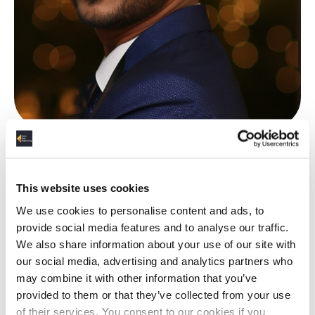
About the Author
This website uses cookies
Suyog Nagaokar
We use cookies to personalise content and ads, to
provide social media features and to analyse our traffic.
We also share information about your use of our site with
Suyog has 8+ years experience in Data Engineering,
our social media, advertising and analytics partners who
providing automated and optimized solutions to
may combine it with other information that you’ve
businesses based on
Hadoop, Spark and Streaming
provided to them or that they’ve collected from your use
frameworks, thus helping them generate value from
of their services. You consent to our cookies if you