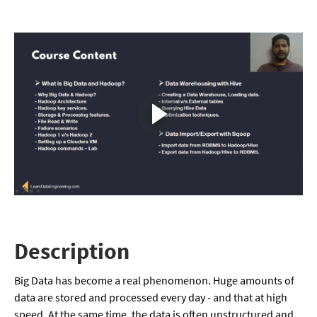
Description
Big Data has become a real phenomenon. Huge amounts of
data are stored and processed every day - and that at high
speed. At the same time, the data is often unstructured and