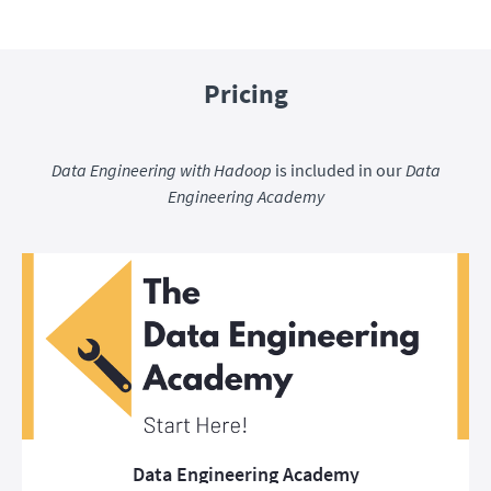
Pricing
Data Engineering with Hadoop
is included in our
Data
Engineering Academy
Data Engineering Academy