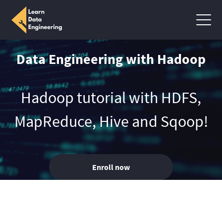
Data Engineering with Hadoop
Hadoop tutorial with HDFS,
MapReduce, Hive and Sqoop!
Enroll now