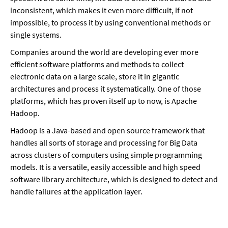
inconsistent, which makes it even more difficult, if not
impossible, to process it by using conventional methods or
single systems.
Companies around the world are developing ever more
efficient software platforms and methods to collect
electronic data on a large scale, store it in gigantic
architectures and process it systematically. One of those
platforms, which has proven itself up to now, is Apache
Hadoop.
Hadoop is a Java-based and open source framework that
handles all sorts of storage and processing for Big Data
across clusters of computers using simple programming
models. It is a versatile, easily accessible and high speed
software library architecture, which is designed to detect and
handle failures at the application layer.