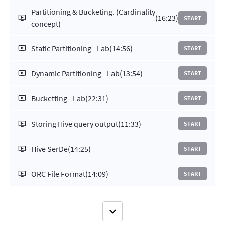
Partitioning & Bucketing. (Cardinality
(16:23)
START
concept)
Static Partitioning - Lab
(14:56)
START
Dynamic Partitioning - Lab
(13:54)
START
Bucketting - Lab
(22:31)
START
Storing Hive query output
(11:33)
START
Hive SerDe
(14:25)
START
ORC File Format
(14:09)
START