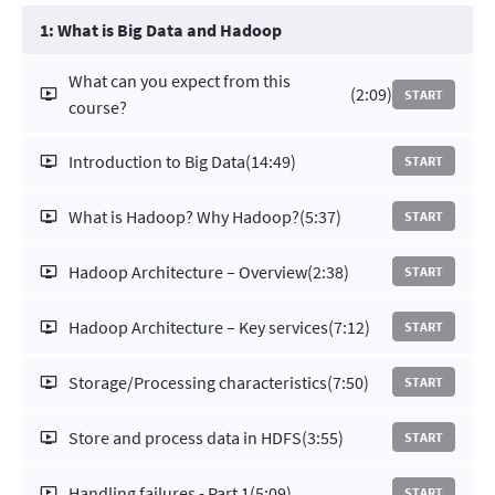
1: What is Big Data and Hadoop
What can you expect from this
(2:09)
START
course?
Introduction to Big Data
(14:49)
START
What is Hadoop? Why Hadoop?
(5:37)
START
Hadoop Architecture – Overview
(2:38)
START
Hadoop Architecture – Key services
(7:12)
START
Storage/Processing characteristics
(7:50)
START
Store and process data in HDFS
(3:55)
START
Handling failures - Part 1
(5:09)
START