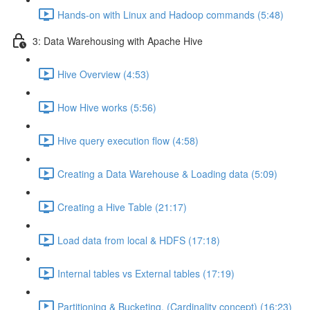
Hands-on with Linux and Hadoop commands (5:48)
3: Data Warehousing with Apache Hive
Hive Overview (4:53)
How Hive works (5:56)
Hive query execution flow (4:58)
Creating a Data Warehouse & Loading data (5:09)
Creating a Hive Table (21:17)
Load data from local & HDFS (17:18)
Internal tables vs External tables (17:19)
Partitioning & Bucketing. (Cardinality concept) (16:23)