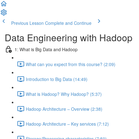
Previous Lesson
Complete and Continue
Data Engineering with Hadoop
1: What is Big Data and Hadoop
What can you expect from this course? (2:09)
Introduction to Big Data (14:49)
What is Hadoop? Why Hadoop? (5:37)
Hadoop Architecture – Overview (2:38)
Hadoop Architecture – Key services (7:12)
Storage/Processing characteristics (7:50)