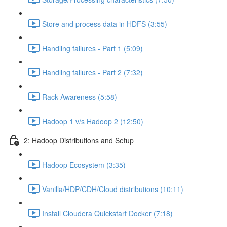
Store and process data in HDFS (3:55)
Handling failures - Part 1 (5:09)
Handling failures - Part 2 (7:32)
Rack Awareness (5:58)
Hadoop 1 v/s Hadoop 2 (12:50)
2: Hadoop Distributions and Setup
Hadoop Ecosystem (3:35)
Vanilla/HDP/CDH/Cloud distributions (10:11)
Install Cloudera Quickstart Docker (7:18)