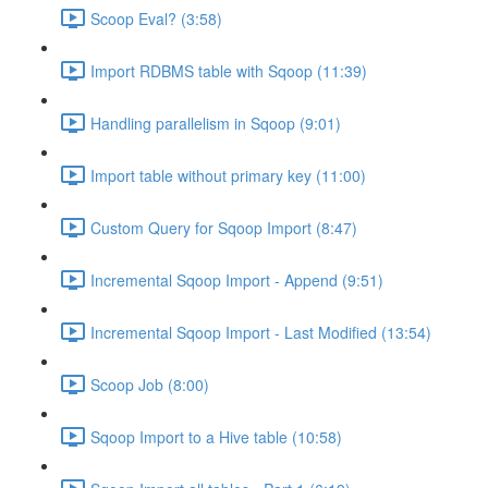
Scoop Eval? (3:58)
Import RDBMS table with Sqoop (11:39)
Handling parallelism in Sqoop (9:01)
Import table without primary key (11:00)
Custom Query for Sqoop Import (8:47)
Incremental Sqoop Import - Append (9:51)
Incremental Sqoop Import - Last Modified (13:54)
Scoop Job (8:00)
Sqoop Import to a Hive table (10:58)