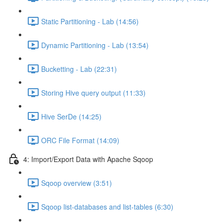
Static Partitioning - Lab (14:56)
Dynamic Partitioning - Lab (13:54)
Bucketting - Lab (22:31)
Storing Hive query output (11:33)
Hive SerDe (14:25)
ORC File Format (14:09)
4: Import/Export Data with Apache Sqoop
Sqoop overview (3:51)
Sqoop list-databases and list-tables (6:30)