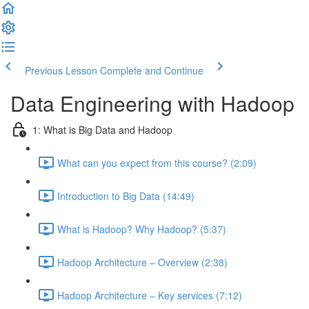
Previous Lesson
Complete and Continue
Data Engineering with Hadoop
1: What is Big Data and Hadoop
What can you expect from this course? (2:09)
Introduction to Big Data (14:49)
What is Hadoop? Why Hadoop? (5:37)
Hadoop Architecture – Overview (2:38)
Hadoop Architecture – Key services (7:12)