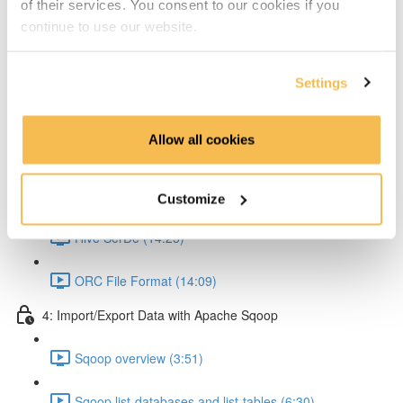
of their services. You consent to our cookies if you
Partitioning & Bucketing. (Cardinality concept) (16:23)
continue to use our website.
Static Partitioning - Lab (14:56)
Settings
Dynamic Partitioning - Lab (13:54)
Allow all cookies
Bucketting - Lab (22:31)
Storing Hive query output (11:33)
Customize
Hive SerDe (14:25)
ORC File Format (14:09)
4: Import/Export Data with Apache Sqoop
Sqoop overview (3:51)
Sqoop list-databases and list-tables (6:30)