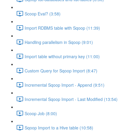
Scoop Eval? (3:58)
Import RDBMS table with Sqoop (11:39)
Handling parallelism in Sqoop (9:01)
Import table without primary key (11:00)
Custom Query for Sqoop Import (8:47)
Incremental Sqoop Import - Append (9:51)
Incremental Sqoop Import - Last Modified (13:54)
Scoop Job (8:00)
Sqoop Import to a Hive table (10:58)