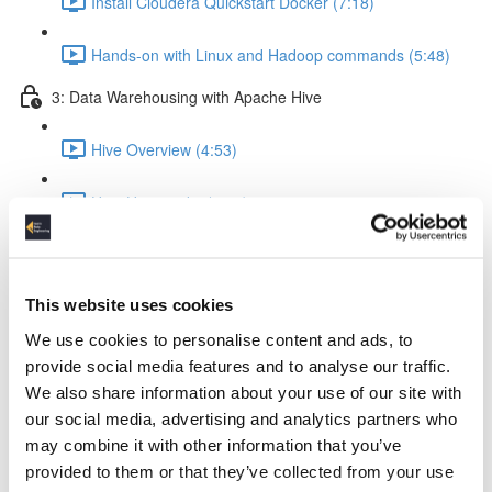
Install Cloudera Quickstart Docker (7:18)
Hands-on with Linux and Hadoop commands (5:48)
3: Data Warehousing with Apache Hive
Hive Overview (4:53)
How Hive works (5:56)
Hive query execution flow (4:58)
This website uses cookies
Creating a Data Warehouse & Loading data (5:09)
We use cookies to personalise content and ads, to
Creating a Hive Table (21:17)
provide social media features and to analyse our traffic.
We also share information about your use of our site with
Load data from local & HDFS (17:18)
our social media, advertising and analytics partners who
may combine it with other information that you’ve
Internal tables vs External tables (17:19)
provided to them or that they’ve collected from your use