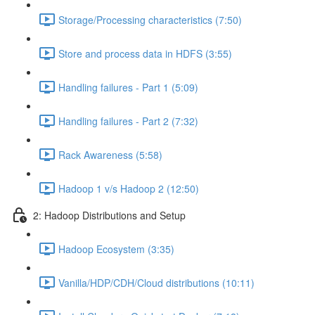
Storage/Processing characteristics (7:50)
Store and process data in HDFS (3:55)
Handling failures - Part 1 (5:09)
Handling failures - Part 2 (7:32)
Rack Awareness (5:58)
Hadoop 1 v/s Hadoop 2 (12:50)
2: Hadoop Distributions and Setup
Hadoop Ecosystem (3:35)
Vanilla/HDP/CDH/Cloud distributions (10:11)