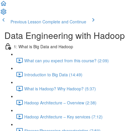
Previous Lesson
Complete and Continue
Data Engineering with Hadoop
1: What is Big Data and Hadoop
What can you expect from this course? (2:09)
Introduction to Big Data (14:49)
What is Hadoop? Why Hadoop? (5:37)
Hadoop Architecture – Overview (2:38)
Hadoop Architecture – Key services (7:12)
Storage/Processing characteristics (7:50)