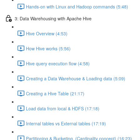
Hands-on with Linux and Hadoop commands (5:48)
3: Data Warehousing with Apache Hive
Hive Overview (4:53)
How Hive works (5:56)
Hive query execution flow (4:58)
Creating a Data Warehouse & Loading data (5:09)
Creating a Hive Table (21:17)
Load data from local & HDFS (17:18)
Internal tables vs External tables (17:19)
Partitioning & Bucketing. (Cardinality concept) (16:23)