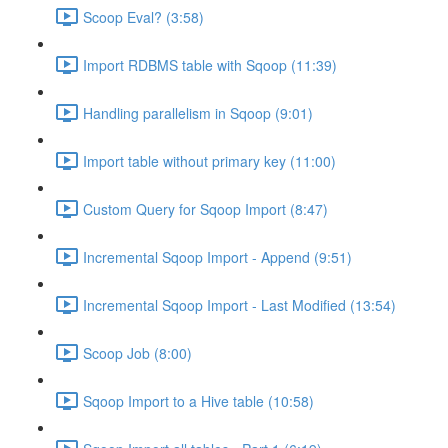
Scoop Eval? (3:58)
Import RDBMS table with Sqoop (11:39)
Handling parallelism in Sqoop (9:01)
Import table without primary key (11:00)
Custom Query for Sqoop Import (8:47)
Incremental Sqoop Import - Append (9:51)
Incremental Sqoop Import - Last Modified (13:54)
Scoop Job (8:00)
Sqoop Import to a Hive table (10:58)