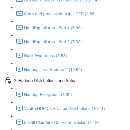
Store and process data in HDFS (3:55)
Handling failures - Part 1 (5:09)
Handling failures - Part 2 (7:32)
Rack Awareness (5:58)
Hadoop 1 v/s Hadoop 2 (12:50)
2: Hadoop Distributions and Setup
Hadoop Ecosystem (3:35)
Vanilla/HDP/CDH/Cloud distributions (10:11)
Install Cloudera Quickstart Docker (7:18)