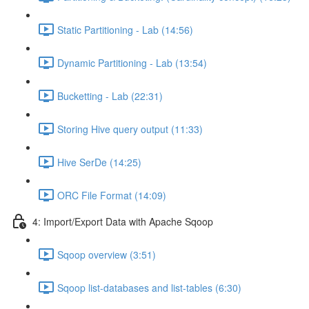
Static Partitioning - Lab (14:56)
Dynamic Partitioning - Lab (13:54)
Bucketting - Lab (22:31)
Storing Hive query output (11:33)
Hive SerDe (14:25)
ORC File Format (14:09)
4: Import/Export Data with Apache Sqoop
Sqoop overview (3:51)
Sqoop list-databases and list-tables (6:30)