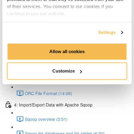
of their services. You consent to our cookies if you
Partitioning & Bucketing. (Cardinality concept) (16:23)
continue to use our website.
Static Partitioning - Lab (14:56)
Settings
Dynamic Partitioning - Lab (13:54)
Bucketting - Lab (22:31)
Allow all cookies
Storing Hive query output (11:33)
Customize
Hive SerDe (14:25)
ORC File Format (14:09)
4: Import/Export Data with Apache Sqoop
Sqoop overview (3:51)
Sqoop list-databases and list-tables (6:30)