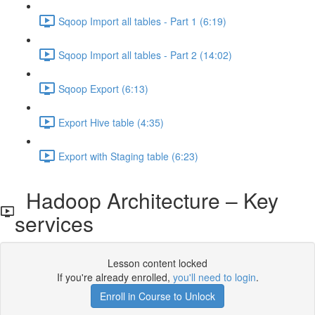
Sqoop Import all tables - Part 1 (6:19)
Sqoop Import all tables - Part 2 (14:02)
Sqoop Export (6:13)
Export Hive table (4:35)
Export with Staging table (6:23)
Hadoop Architecture – Key
services
Lesson content locked
If you're already enrolled,
you'll need to login
.
Enroll in Course to Unlock