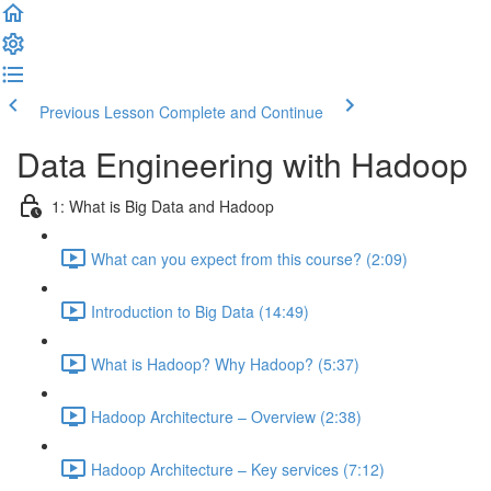
Previous Lesson
Complete and Continue
Data Engineering with Hadoop
1: What is Big Data and Hadoop
What can you expect from this course? (2:09)
Introduction to Big Data (14:49)
What is Hadoop? Why Hadoop? (5:37)
Hadoop Architecture – Overview (2:38)
Hadoop Architecture – Key services (7:12)