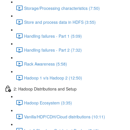
Storage/Processing characteristics (7:50)
Store and process data in HDFS (3:55)
Handling failures - Part 1 (5:09)
Handling failures - Part 2 (7:32)
Rack Awareness (5:58)
Hadoop 1 v/s Hadoop 2 (12:50)
2: Hadoop Distributions and Setup
Hadoop Ecosystem (3:35)
Vanilla/HDP/CDH/Cloud distributions (10:11)