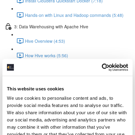
Install Cloudera Quickstart Docker (7:18)
Hands-on with Linux and Hadoop commands (5:48)
3: Data Warehousing with Apache Hive
Hive Overview (4:53)
How Hive works (5:56)
Hive query execution flow (4:58)
Creating a Data Warehouse & Loading data (5:09)
This website uses cookies
We use cookies to personalise content and ads, to
Creating a Hive Table (21:17)
provide social media features and to analyse our traffic.
We also share information about your use of our site with
Load data from local & HDFS (17:18)
our social media, advertising and analytics partners who
may combine it with other information that you’ve
Internal tables vs External tables (17:19)
provided to them or that they’ve collected from your use