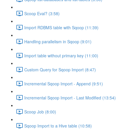
Scoop Eval? (3:58)
Import RDBMS table with Sqoop (11:39)
Handling parallelism in Sqoop (9:01)
Import table without primary key (11:00)
Custom Query for Sqoop Import (8:47)
Incremental Sqoop Import - Append (9:51)
Incremental Sqoop Import - Last Modified (13:54)
Scoop Job (8:00)
Sqoop Import to a Hive table (10:58)