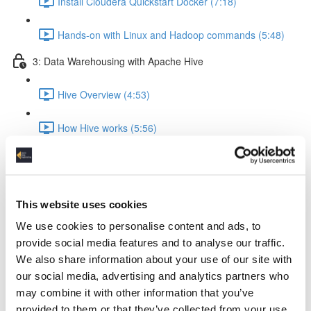
Install Cloudera Quickstart Docker (7:18)
Hands-on with Linux and Hadoop commands (5:48)
3: Data Warehousing with Apache Hive
Hive Overview (4:53)
How Hive works (5:56)
Hive query execution flow (4:58)
Creating a Data Warehouse & Loading data (5:09)
This website uses cookies
We use cookies to personalise content and ads, to
Creating a Hive Table (21:17)
provide social media features and to analyse our traffic.
We also share information about your use of our site with
Load data from local & HDFS (17:18)
our social media, advertising and analytics partners who
may combine it with other information that you’ve
Internal tables vs External tables (17:19)
provided to them or that they’ve collected from your use