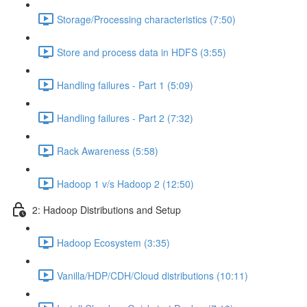
Storage/Processing characteristics (7:50)
Store and process data in HDFS (3:55)
Handling failures - Part 1 (5:09)
Handling failures - Part 2 (7:32)
Rack Awareness (5:58)
Hadoop 1 v/s Hadoop 2 (12:50)
2: Hadoop Distributions and Setup
Hadoop Ecosystem (3:35)
Vanilla/HDP/CDH/Cloud distributions (10:11)