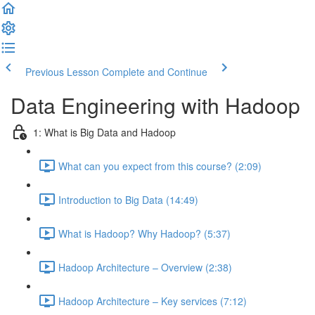
Previous Lesson
Complete and Continue
Data Engineering with Hadoop
1: What is Big Data and Hadoop
What can you expect from this course? (2:09)
Introduction to Big Data (14:49)
What is Hadoop? Why Hadoop? (5:37)
Hadoop Architecture – Overview (2:38)
Hadoop Architecture – Key services (7:12)