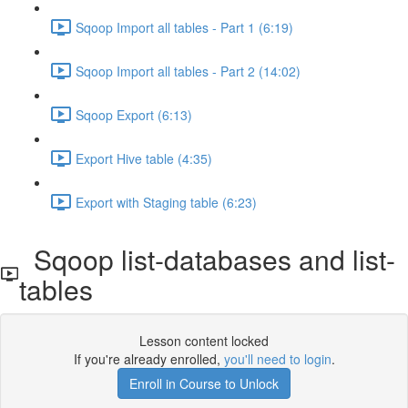
Sqoop Import all tables - Part 1 (6:19)
Sqoop Import all tables - Part 2 (14:02)
Sqoop Export (6:13)
Export Hive table (4:35)
Export with Staging table (6:23)
Sqoop list-databases and list-
tables
Lesson content locked
If you're already enrolled,
you'll need to login
.
Enroll in Course to Unlock