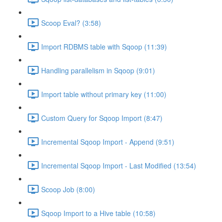
Scoop Eval? (3:58)
Import RDBMS table with Sqoop (11:39)
Handling parallelism in Sqoop (9:01)
Import table without primary key (11:00)
Custom Query for Sqoop Import (8:47)
Incremental Sqoop Import - Append (9:51)
Incremental Sqoop Import - Last Modified (13:54)
Scoop Job (8:00)
Sqoop Import to a Hive table (10:58)