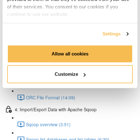
of their services. You consent to our cookies if you
Partitioning & Bucketing. (Cardinality concept) (16:23)
continue to use our website.
Static Partitioning - Lab (14:56)
Settings
Dynamic Partitioning - Lab (13:54)
Bucketting - Lab (22:31)
Allow all cookies
Storing Hive query output (11:33)
Customize
Hive SerDe (14:25)
ORC File Format (14:09)
4: Import/Export Data with Apache Sqoop
Sqoop overview (3:51)
Sqoop list-databases and list-tables (6:30)