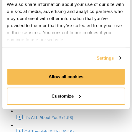
We also share information about your use of our site with
Time Series Beijing Dataset (1:40)
our social media, advertising and analytics partners who
may combine it with other information that you’ve
Time Series Energy Demand (1:44)
provided to them or that they’ve collected from your use
of their services. You consent to our cookies if you
Time Series Home Appliances (1:59)
continue to use our website.
Conclusion (1:41)
Settings
Create Your CV
The CV & ATS (7:16)
Allow all cookies
Creating a Resume (8:52)
Customize
Cover Letter (2:11)
It's ALL About You!! (1:56)
CV Template & Tips (9:19)