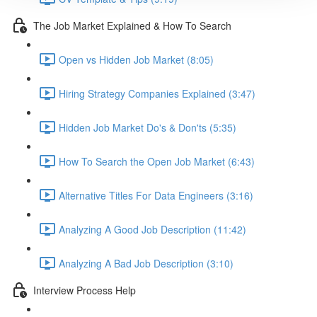
The Job Market Explained & How To Search
Open vs Hidden Job Market (8:05)
Hiring Strategy Companies Explained (3:47)
Hidden Job Market Do's & Don'ts (5:35)
How To Search the Open Job Market (6:43)
Alternative Titles For Data Engineers (3:16)
Analyzing A Good Job Description (11:42)
Analyzing A Bad Job Description (3:10)
Interview Process Help