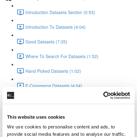
Introduction Datasets Section (0:53)
Introduction To Datasets (4:04)
Good Datasets (7:35)
Where To Search For Datasets (1:52)
Hand Picked Datasets (1:02)
E-Commerce Datasets (4:04)
Reviews Yelp Dataset (1:52)
Reviews Airline Dataset (1:45)
This website uses cookies
We use cookies to personalise content and ads, to
Banking & Machine Learning (2:10)
provide social media features and to analyse our traffic.