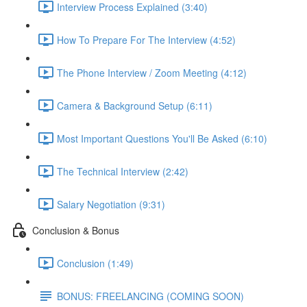
Interview Process Explained (3:40)
How To Prepare For The Interview (4:52)
The Phone Interview / Zoom Meeting (4:12)
Camera & Background Setup (6:11)
Most Important Questions You'll Be Asked (6:10)
The Technical Interview (2:42)
Salary Negotiation (9:31)
Conclusion & Bonus
Conclusion (1:49)
BONUS: FREELANCING (COMING SOON)