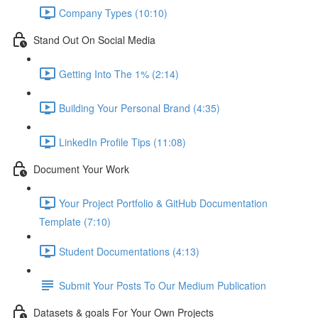
Company Types (10:10)
Stand Out On Social Media
Getting Into The 1% (2:14)
Building Your Personal Brand (4:35)
LinkedIn Profile Tips (11:08)
Document Your Work
Your Project Portfolio & GitHub Documentation
Template (7:10)
Student Documentations (4:13)
Submit Your Posts To Our Medium Publication
Datasets & goals For Your Own Projects