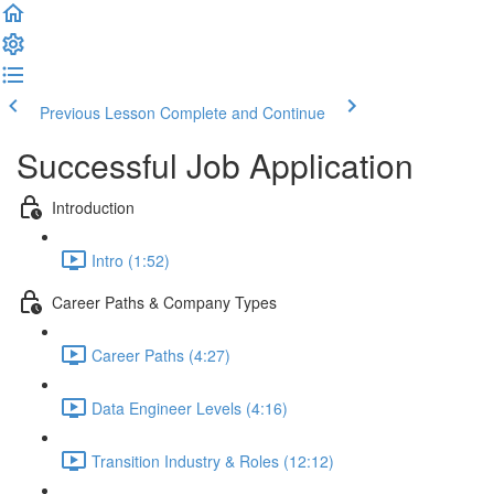
Previous Lesson
Complete and Continue
Successful Job Application
Introduction
Intro (1:52)
Career Paths & Company Types
Career Paths (4:27)
Data Engineer Levels (4:16)
Transition Industry & Roles (12:12)