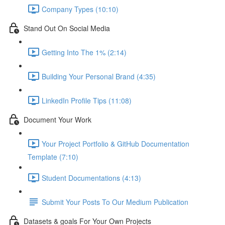
Company Types (10:10)
Stand Out On Social Media
Getting Into The 1% (2:14)
Building Your Personal Brand (4:35)
LinkedIn Profile Tips (11:08)
Document Your Work
Your Project Portfolio & GitHub Documentation
Template (7:10)
Student Documentations (4:13)
Submit Your Posts To Our Medium Publication
Datasets & goals For Your Own Projects