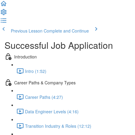
Previous Lesson
Complete and Continue
Successful Job Application
Introduction
Intro (1:52)
Career Paths & Company Types
Career Paths (4:27)
Data Engineer Levels (4:16)
Transition Industry & Roles (12:12)