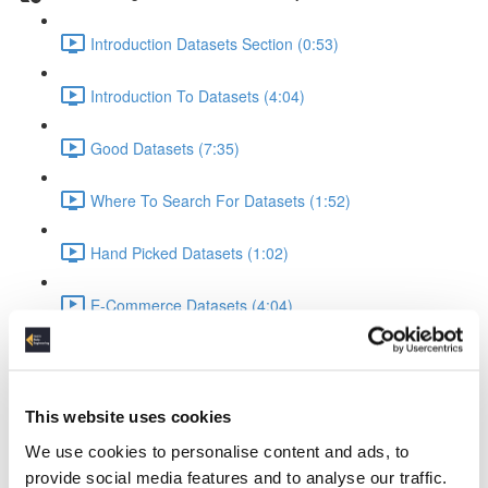
Introduction Datasets Section (0:53)
Introduction To Datasets (4:04)
Good Datasets (7:35)
Where To Search For Datasets (1:52)
Hand Picked Datasets (1:02)
E-Commerce Datasets (4:04)
Reviews Yelp Dataset (1:52)
Reviews Airline Dataset (1:45)
This website uses cookies
We use cookies to personalise content and ads, to
Banking & Machine Learning (2:10)
provide social media features and to analyse our traffic.