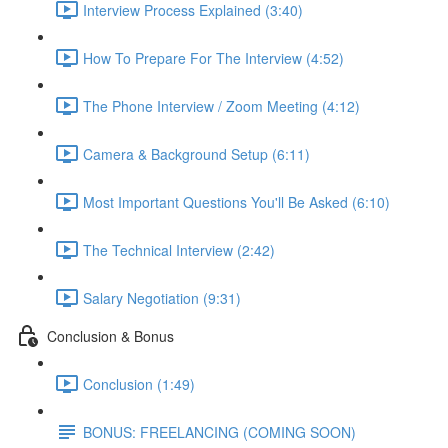
Interview Process Explained (3:40)
How To Prepare For The Interview (4:52)
The Phone Interview / Zoom Meeting (4:12)
Camera & Background Setup (6:11)
Most Important Questions You'll Be Asked (6:10)
The Technical Interview (2:42)
Salary Negotiation (9:31)
Conclusion & Bonus
Conclusion (1:49)
BONUS: FREELANCING (COMING SOON)