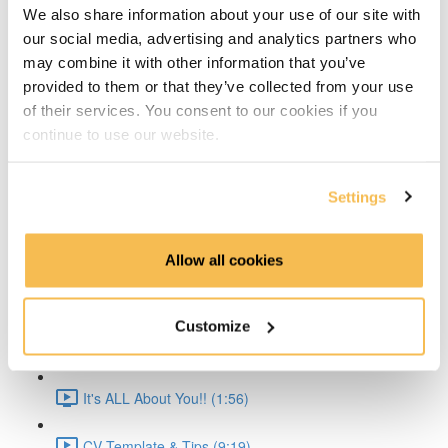
We also share information about your use of our site with
Time Series Beijing Dataset (1:40)
our social media, advertising and analytics partners who
may combine it with other information that you’ve
Time Series Energy Demand (1:44)
provided to them or that they’ve collected from your use
of their services. You consent to our cookies if you
Time Series Home Appliances (1:59)
continue to use our website.
Conclusion (1:41)
Settings
Create Your CV
The CV & ATS (7:16)
Allow all cookies
Creating a Resume (8:52)
Customize
Cover Letter (2:11)
It's ALL About You!! (1:56)
CV Template & Tips (9:19)