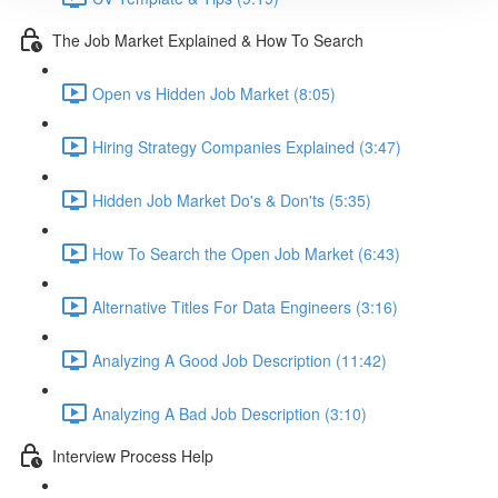
The Job Market Explained & How To Search
Open vs Hidden Job Market (8:05)
Hiring Strategy Companies Explained (3:47)
Hidden Job Market Do's & Don'ts (5:35)
How To Search the Open Job Market (6:43)
Alternative Titles For Data Engineers (3:16)
Analyzing A Good Job Description (11:42)
Analyzing A Bad Job Description (3:10)
Interview Process Help