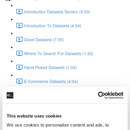
Introduction Datasets Section (0:53)
Introduction To Datasets (4:04)
Good Datasets (7:35)
Where To Search For Datasets (1:52)
Hand Picked Datasets (1:02)
E-Commerce Datasets (4:04)
Reviews Yelp Dataset (1:52)
Reviews Airline Dataset (1:45)
This website uses cookies
Banking & Machine Learning (2:10)
We use cookies to personalise content and ads, to