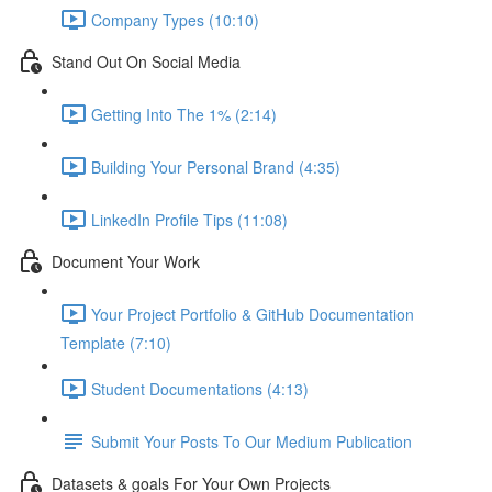
Company Types (10:10)
Stand Out On Social Media
Getting Into The 1% (2:14)
Building Your Personal Brand (4:35)
LinkedIn Profile Tips (11:08)
Document Your Work
Your Project Portfolio & GitHub Documentation
Template (7:10)
Student Documentations (4:13)
Submit Your Posts To Our Medium Publication
Datasets & goals For Your Own Projects