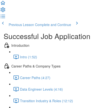
Previous Lesson
Complete and Continue
Successful Job Application
Introduction
Intro (1:52)
Career Paths & Company Types
Career Paths (4:27)
Data Engineer Levels (4:16)
Transition Industry & Roles (12:12)