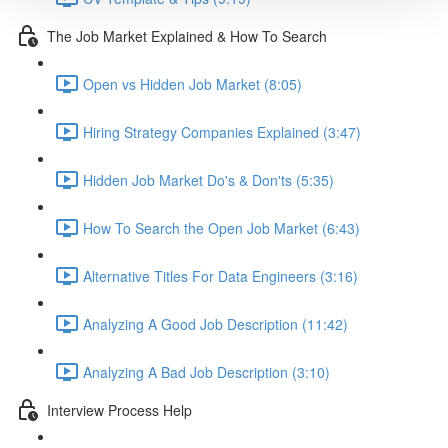
The Job Market Explained & How To Search
Open vs Hidden Job Market (8:05)
Hiring Strategy Companies Explained (3:47)
Hidden Job Market Do's & Don'ts (5:35)
How To Search the Open Job Market (6:43)
Alternative Titles For Data Engineers (3:16)
Analyzing A Good Job Description (11:42)
Analyzing A Bad Job Description (3:10)
Interview Process Help