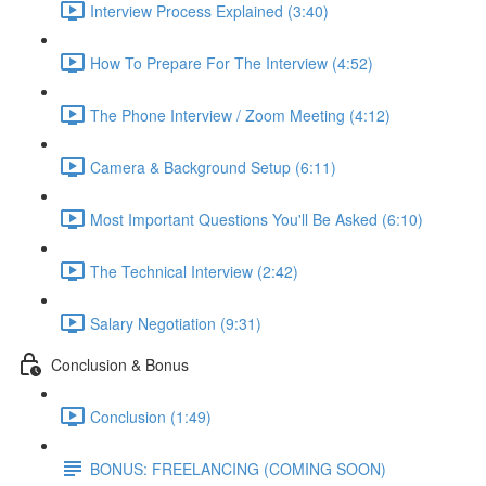
Interview Process Explained (3:40)
How To Prepare For The Interview (4:52)
The Phone Interview / Zoom Meeting (4:12)
Camera & Background Setup (6:11)
Most Important Questions You'll Be Asked (6:10)
The Technical Interview (2:42)
Salary Negotiation (9:31)
Conclusion & Bonus
Conclusion (1:49)
BONUS: FREELANCING (COMING SOON)