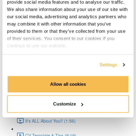
provide social media features and to analyse our traffic.
Time Series Beijing Dataset (1:40)
We also share information about your use of our site with
our social media, advertising and analytics partners who
Time Series Energy Demand (1:44)
may combine it with other information that you’ve
provided to them or that they’ve collected from your use
Time Series Home Appliances (1:59)
of their services. You consent to our cookies if you
continue to use our website.
Conclusion (1:41)
Create Your CV
Settings
The CV & ATS (7:16)
Allow all cookies
Creating a Resume (8:52)
Customize
Cover Letter (2:11)
It's ALL About You!! (1:56)
CV Template & Tips (9:19)