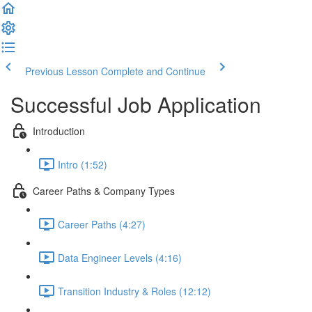
Previous Lesson
Complete and Continue
Successful Job Application
Introduction
Intro (1:52)
Career Paths & Company Types
Career Paths (4:27)
Data Engineer Levels (4:16)
Transition Industry & Roles (12:12)