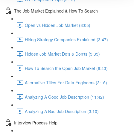
The Job Market Explained & How To Search
Open vs Hidden Job Market (8:05)
Hiring Strategy Companies Explained (3:47)
Hidden Job Market Do's & Don'ts (5:35)
How To Search the Open Job Market (6:43)
Alternative Titles For Data Engineers (3:16)
Analyzing A Good Job Description (11:42)
Analyzing A Bad Job Description (3:10)
Interview Process Help