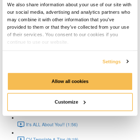
We also share information about your use of our site with
Time Series Beijing Dataset (1:40)
our social media, advertising and analytics partners who
may combine it with other information that you’ve
Time Series Energy Demand (1:44)
provided to them or that they’ve collected from your use
of their services. You consent to our cookies if you
Time Series Home Appliances (1:59)
continue to use our website.
Conclusion (1:41)
Settings
Create Your CV
The CV & ATS (7:16)
Allow all cookies
Creating a Resume (8:52)
Customize
Cover Letter (2:11)
It's ALL About You!! (1:56)
CV Template & Tips (9:19)