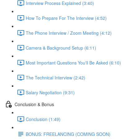
Interview Process Explained (3:40)
How To Prepare For The Interview (4:52)
The Phone Interview / Zoom Meeting (4:12)
Camera & Background Setup (6:11)
Most Important Questions You'll Be Asked (6:10)
The Technical Interview (2:42)
Salary Negotiation (9:31)
Conclusion & Bonus
Conclusion (1:49)
BONUS: FREELANCING (COMING SOON)