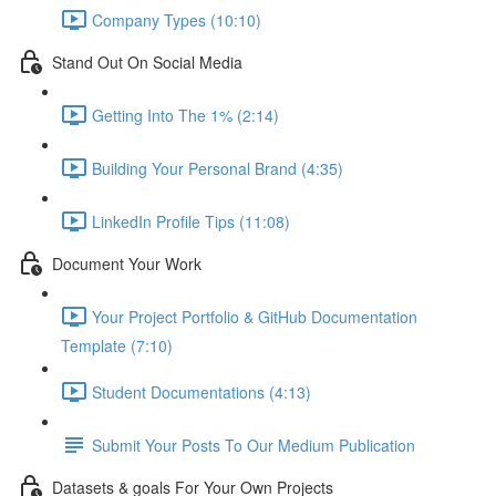
Company Types (10:10)
Stand Out On Social Media
Getting Into The 1% (2:14)
Building Your Personal Brand (4:35)
LinkedIn Profile Tips (11:08)
Document Your Work
Your Project Portfolio & GitHub Documentation
Template (7:10)
Student Documentations (4:13)
Submit Your Posts To Our Medium Publication
Datasets & goals For Your Own Projects