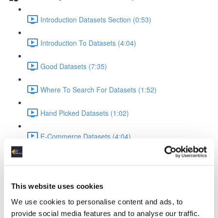
Introduction Datasets Section (0:53)
Introduction To Datasets (4:04)
Good Datasets (7:35)
Where To Search For Datasets (1:52)
Hand Picked Datasets (1:02)
E-Commerce Datasets (4:04)
Reviews Yelp Dataset (1:52)
Reviews Airline Dataset (1:45)
This website uses cookies
We use cookies to personalise content and ads, to
Banking & Machine Learning (2:10)
provide social media features and to analyse our traffic.