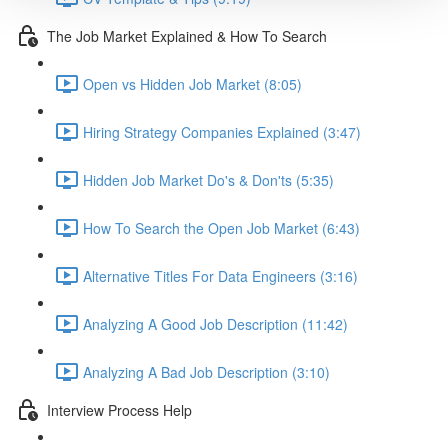
The Job Market Explained & How To Search
Open vs Hidden Job Market (8:05)
Hiring Strategy Companies Explained (3:47)
Hidden Job Market Do's & Don'ts (5:35)
How To Search the Open Job Market (6:43)
Alternative Titles For Data Engineers (3:16)
Analyzing A Good Job Description (11:42)
Analyzing A Bad Job Description (3:10)
Interview Process Help