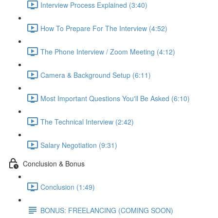
Interview Process Explained (3:40)
How To Prepare For The Interview (4:52)
The Phone Interview / Zoom Meeting (4:12)
Camera & Background Setup (6:11)
Most Important Questions You'll Be Asked (6:10)
The Technical Interview (2:42)
Salary Negotiation (9:31)
Conclusion & Bonus
Conclusion (1:49)
BONUS: FREELANCING (COMING SOON)