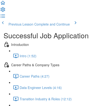
Previous Lesson
Complete and Continue
Successful Job Application
Introduction
Intro (1:52)
Career Paths & Company Types
Career Paths (4:27)
Data Engineer Levels (4:16)
Transition Industry & Roles (12:12)