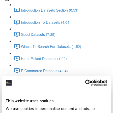
Introduction Datasets Section (0:53)
Introduction To Datasets (4:04)
Good Datasets (7:35)
Where To Search For Datasets (1:52)
Hand Picked Datasets (1:02)
E-Commerce Datasets (4:04)
Reviews Yelp Dataset (1:52)
Reviews Airline Dataset (1:45)
This website uses cookies
Banking & Machine Learning (2:10)
We use cookies to personalise content and ads, to