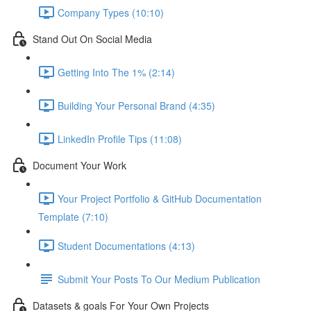
Company Types (10:10)
Stand Out On Social Media
Getting Into The 1% (2:14)
Building Your Personal Brand (4:35)
LinkedIn Profile Tips (11:08)
Document Your Work
Your Project Portfolio & GitHub Documentation
Template (7:10)
Student Documentations (4:13)
Submit Your Posts To Our Medium Publication
Datasets & goals For Your Own Projects