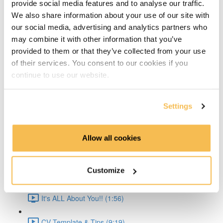
provide social media features and to analyse our traffic.
Time Series Beijing Dataset (1:40)
We also share information about your use of our site with
our social media, advertising and analytics partners who
Time Series Energy Demand (1:44)
may combine it with other information that you’ve
provided to them or that they’ve collected from your use
Time Series Home Appliances (1:59)
of their services. You consent to our cookies if you
continue to use our website.
Conclusion (1:41)
Create Your CV
Settings
The CV & ATS (7:16)
Allow all cookies
Creating a Resume (8:52)
Customize
Cover Letter (2:11)
It's ALL About You!! (1:56)
CV Template & Tips (9:19)