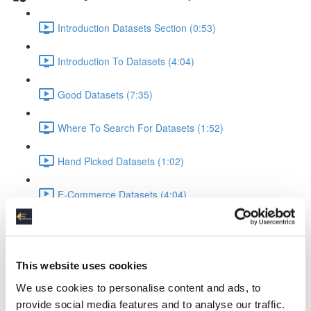
Introduction Datasets Section (0:53)
Introduction To Datasets (4:04)
Good Datasets (7:35)
Where To Search For Datasets (1:52)
Hand Picked Datasets (1:02)
E-Commerce Datasets (4:04)
Reviews Yelp Dataset (1:52)
Reviews Airline Dataset (1:45)
This website uses cookies
We use cookies to personalise content and ads, to
Banking & Machine Learning (2:10)
provide social media features and to analyse our traffic.