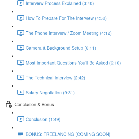
Interview Process Explained (3:40)
How To Prepare For The Interview (4:52)
The Phone Interview / Zoom Meeting (4:12)
Camera & Background Setup (6:11)
Most Important Questions You'll Be Asked (6:10)
The Technical Interview (2:42)
Salary Negotiation (9:31)
Conclusion & Bonus
Conclusion (1:49)
BONUS: FREELANCING (COMING SOON)