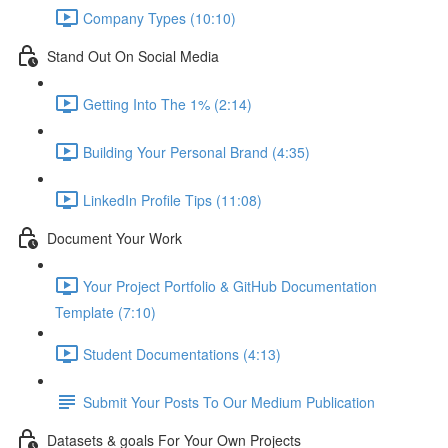
Company Types (10:10)
Stand Out On Social Media
Getting Into The 1% (2:14)
Building Your Personal Brand (4:35)
LinkedIn Profile Tips (11:08)
Document Your Work
Your Project Portfolio & GitHub Documentation
Template (7:10)
Student Documentations (4:13)
Submit Your Posts To Our Medium Publication
Datasets & goals For Your Own Projects