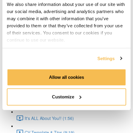
We also share information about your use of our site with
Time Series Beijing Dataset (1:40)
our social media, advertising and analytics partners who
may combine it with other information that you’ve
Time Series Energy Demand (1:44)
provided to them or that they’ve collected from your use
of their services. You consent to our cookies if you
Time Series Home Appliances (1:59)
continue to use our website.
Conclusion (1:41)
Settings
Create Your CV
The CV & ATS (7:16)
Allow all cookies
Creating a Resume (8:52)
Customize
Cover Letter (2:11)
It's ALL About You!! (1:56)
CV Template & Tips (9:19)