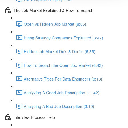
The Job Market Explained & How To Search
Open vs Hidden Job Market (8:05)
Hiring Strategy Companies Explained (3:47)
Hidden Job Market Do's & Don'ts (5:35)
How To Search the Open Job Market (6:43)
Alternative Titles For Data Engineers (3:16)
Analyzing A Good Job Description (11:42)
Analyzing A Bad Job Description (3:10)
Interview Process Help