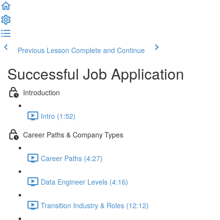
Previous Lesson
Complete and Continue
Successful Job Application
Introduction
Intro (1:52)
Career Paths & Company Types
Career Paths (4:27)
Data Engineer Levels (4:16)
Transition Industry & Roles (12:12)