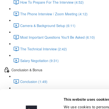
How To Prepare For The Interview (4:52)
The Phone Interview / Zoom Meeting (4:12)
Camera & Background Setup (6:11)
Most Important Questions You'll Be Asked (6:10)
The Technical Interview (2:42)
Salary Negotiation (9:31)
Conclusion & Bonus
Conclusion (1:49)
BONUS: FREELANCING (COMING SOON)
This website uses cookie
It's ALL About You!!
We use cookies to personal