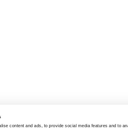
s
ise content and ads, to provide social media features and to anal