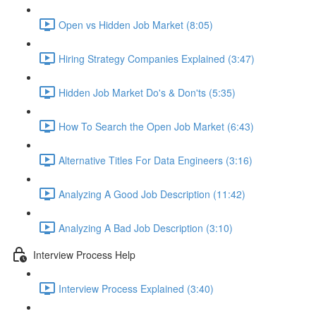
Open vs Hidden Job Market (8:05)
Hiring Strategy Companies Explained (3:47)
Hidden Job Market Do's & Don'ts (5:35)
How To Search the Open Job Market (6:43)
Alternative Titles For Data Engineers (3:16)
Analyzing A Good Job Description (11:42)
Analyzing A Bad Job Description (3:10)
Interview Process Help
Interview Process Explained (3:40)