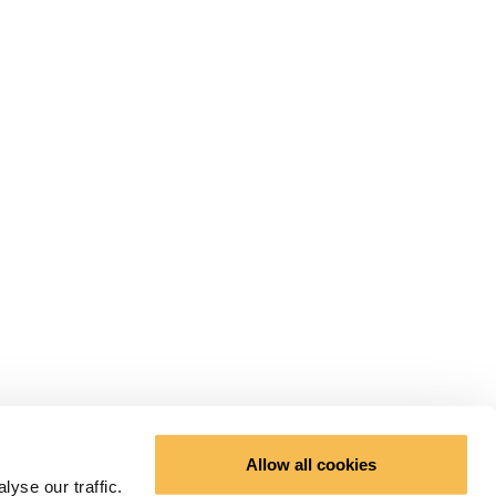
Allow all cookies
yse our traffic.