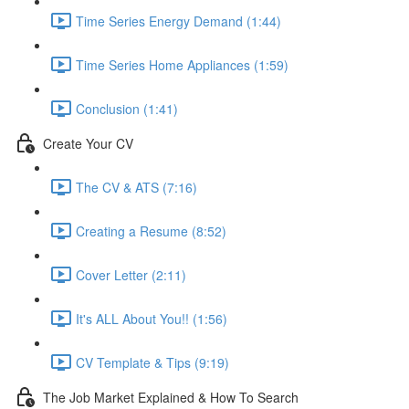
Time Series Energy Demand (1:44)
Time Series Home Appliances (1:59)
Conclusion (1:41)
Create Your CV
The CV & ATS (7:16)
Creating a Resume (8:52)
Cover Letter (2:11)
It's ALL About You!! (1:56)
CV Template & Tips (9:19)
The Job Market Explained & How To Search