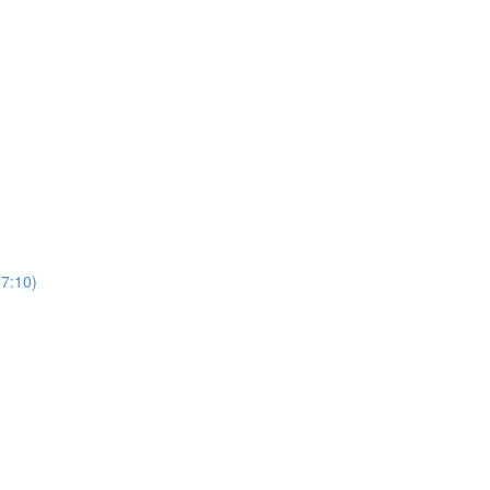
(7:10)