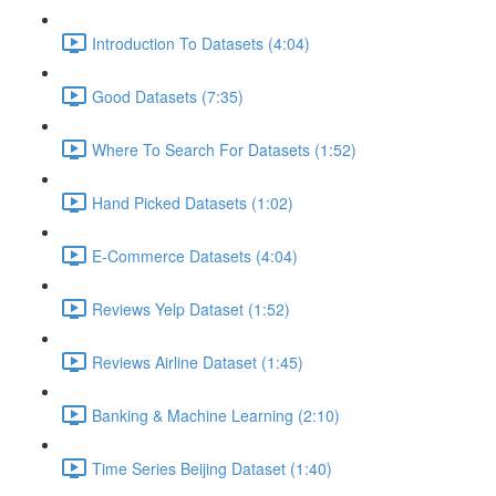
Introduction To Datasets (4:04)
Good Datasets (7:35)
Where To Search For Datasets (1:52)
Hand Picked Datasets (1:02)
E-Commerce Datasets (4:04)
Reviews Yelp Dataset (1:52)
Reviews Airline Dataset (1:45)
Banking & Machine Learning (2:10)
Time Series Beijing Dataset (1:40)