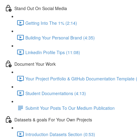
Stand Out On Social Media
Getting Into The 1% (2:14)
Building Your Personal Brand (4:35)
LinkedIn Profile Tips (11:08)
Document Your Work
Your Project Portfolio & GitHub Documentation Template 
Student Documentations (4:13)
Submit Your Posts To Our Medium Publication
Datasets & goals For Your Own Projects
Introduction Datasets Section (0:53)