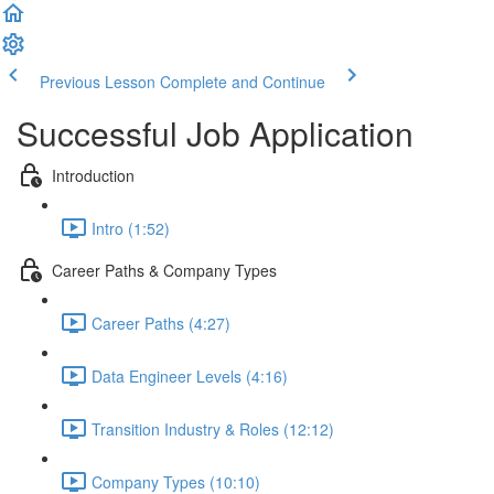
Previous Lesson
Complete and Continue
Successful Job Application
Introduction
Intro (1:52)
Career Paths & Company Types
Career Paths (4:27)
Data Engineer Levels (4:16)
Transition Industry & Roles (12:12)
Company Types (10:10)