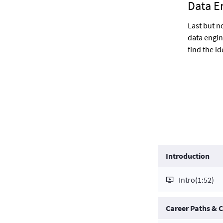
Data E
Last but n
data engin
find the id
Introduction
Intro
(1:52)
Career Paths &