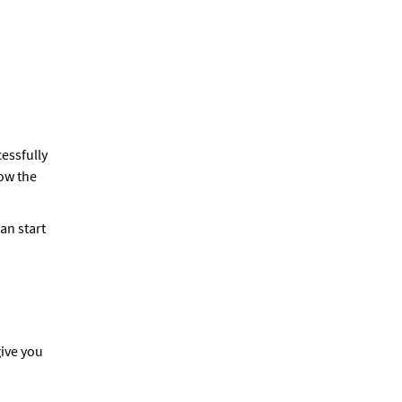
essfully
ow the
an start
give you