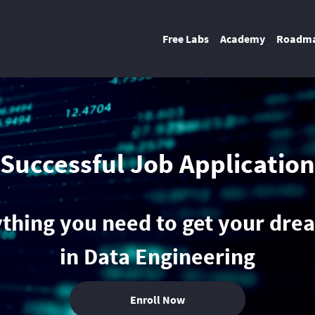
Free Labs
Academy
Roadm
Successful Job Application
thing you need to get your dre
in Data Engineering
Enroll Now