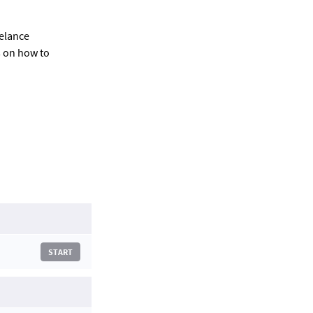
eelance
s on how to
START