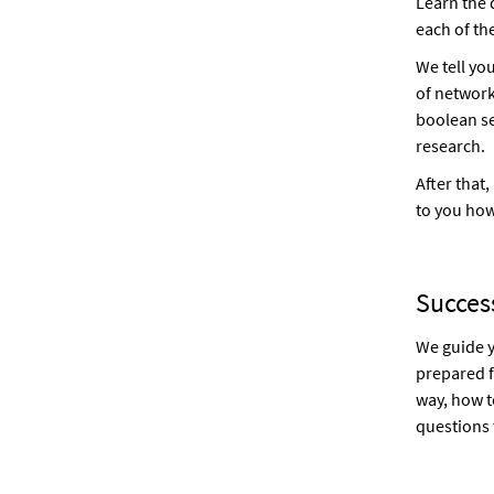
Learn the
each of th
We tell yo
of network
boolean se
research.
After that,
to you how
Success
We guide y
prepared f
way, how t
questions 