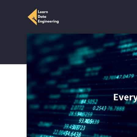
Every