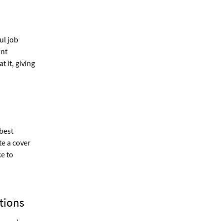
ul job
ant
 it, giving
best
te a cover
ke to
tions