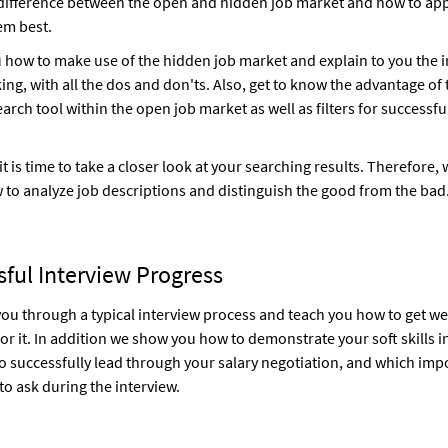
 difference between the open and hidden job market and how to ap
em best.
u how to make use of the hidden job market and explain to you the
ing, with all the dos and don'ts. Also, get to know the advantage of 
arch tool within the open job market as well as filters for successfu
 it is time to take a closer look at your searching results. Therefore,
 to analyze job descriptions and distinguish the good from the bad
ful Interview Progress
ou through a typical interview process and teach you how to get we
or it. In addition we show you how to demonstrate your soft skills i
o successfully lead through your salary negotiation, and which imp
to ask during the interview.