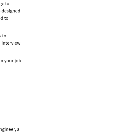
ge to
s designed
ed to
w to
 interview
in your job
ngineer, a