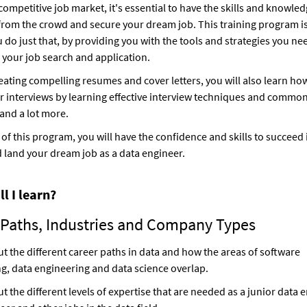
 competitive job market, it's essential to have the skills and knowled
from the crowd and secure your dream job. This training program i
u do just that, by providing you with the tools and strategies you ne
 your job search and application.
eating compelling resumes and cover letters, you will also learn ho
r interviews by learning effective interview techniques and common
and a lot more.
 of this program, you will have the confidence and skills to succeed 
 land your dream job as a data engineer.
l I learn?
 Paths, Industries and Company Types
t the different career paths in data and how the areas of software
g, data engineering and data science overlap.
t the different levels of expertise that are needed as a junior data e