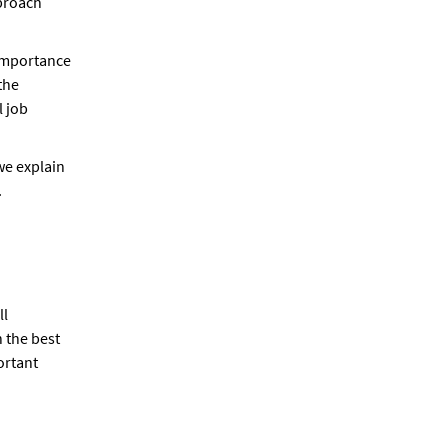
proach
 importance
the
l job
 we explain
.
ll
n the best
ortant