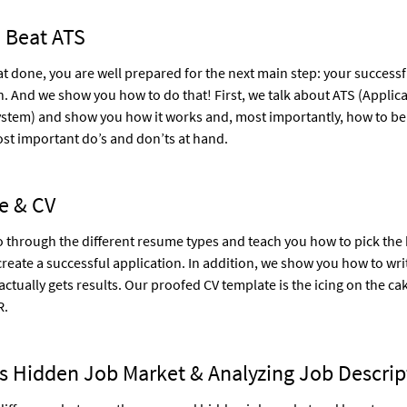
 Beat ATS
hat done, you are well prepared for the next main step: your successf
n. And we show you how to do that! First, we talk about ATS (Applic
ystem) and show you how it works and, most importantly, how to beat
st important do’s and don’ts at hand.
e & CV
 through the different resume types and teach you how to pick the 
create a successful application. In addition, we show you how to wri
 actually gets results. Our proofed CV template is the icing on the ca
R.
s Hidden Job Market & Analyzing Job Descrip