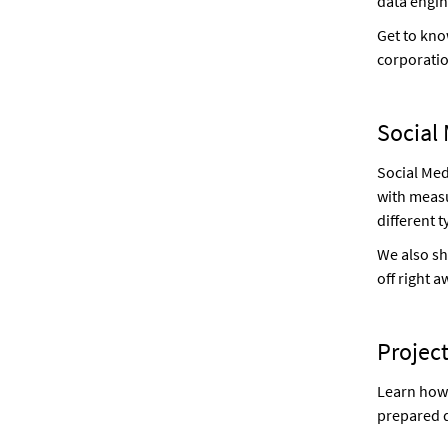
data engin
Get to kno
corporati
Social 
Social Med
with measu
different 
We also sh
off right a
Project
Learn how 
prepared d