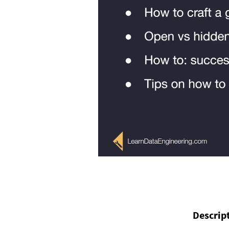
Descrip