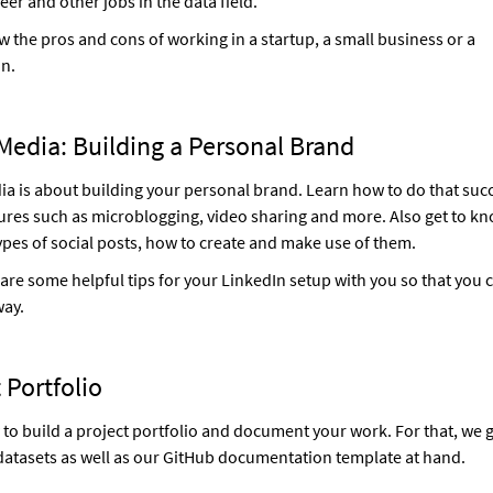
eer and other jobs in the data field.
w the pros and cons of working in a startup, a small business or a
on.
Media: Building a Personal Brand
ia is about building your personal brand. Learn how to do that succ
res such as microblogging, video sharing and more. Also get to kn
types of social posts, how to create and make use of them.
are some helpful tips for your LinkedIn setup with you so that you c
way.
 Portfolio
to build a project portfolio and document your work. For that, we 
atasets as well as our GitHub documentation template at hand.