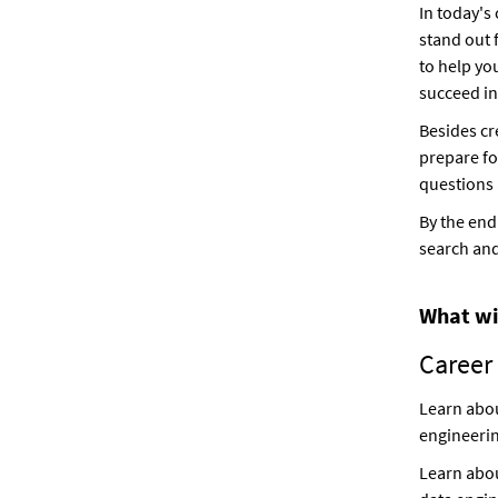
In today's
stand out 
to help yo
succeed in
Besides cr
prepare fo
questions 
By the end
search and
What wil
Career
Learn abou
engineerin
Learn abou