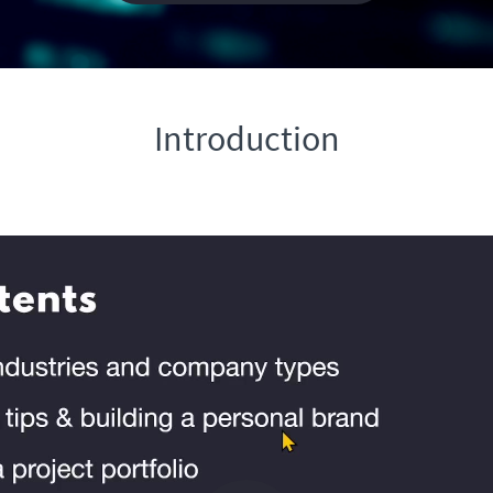
Introduction