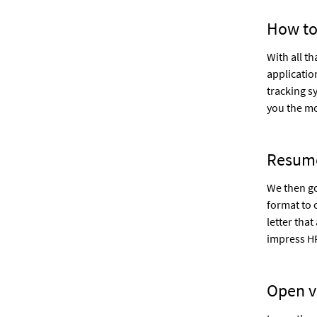
How to
With all t
applicatio
tracking s
you the mo
Resum
We then go
format to 
letter that
impress H
Open v