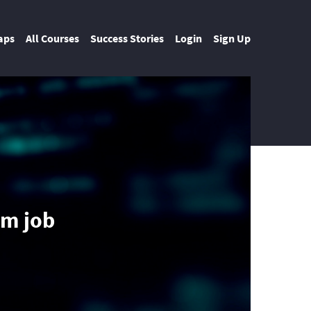
aps
All Courses
Success Stories
Login
Sign Up
am job