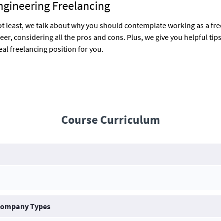
ngineering Freelancing
ot least, we talk about why you should contemplate working as a fr
eer, considering all the pros and cons. Plus, we give you helpful tip
eal freelancing position for you.
Course Curriculum
 Company Types