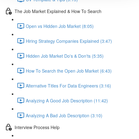
The Job Market Explained & How To Search
Open vs Hidden Job Market (8:05)
Hiring Strategy Companies Explained (3:47)
Hidden Job Market Do's & Don'ts (5:35)
How To Search the Open Job Market (6:43)
Alternative Titles For Data Engineers (3:16)
Analyzing A Good Job Description (11:42)
Analyzing A Bad Job Description (3:10)
Interview Process Help