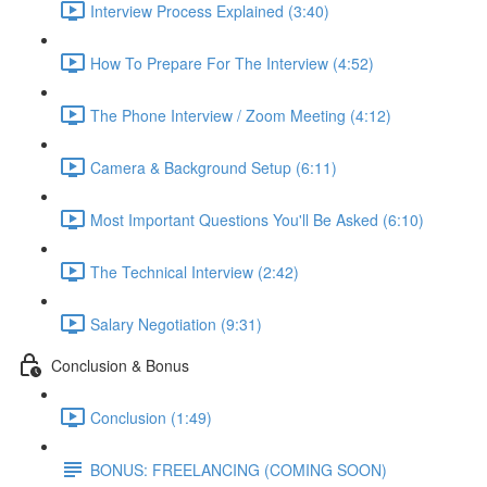
Interview Process Explained (3:40)
How To Prepare For The Interview (4:52)
The Phone Interview / Zoom Meeting (4:12)
Camera & Background Setup (6:11)
Most Important Questions You'll Be Asked (6:10)
The Technical Interview (2:42)
Salary Negotiation (9:31)
Conclusion & Bonus
Conclusion (1:49)
BONUS: FREELANCING (COMING SOON)