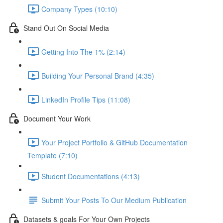
Company Types (10:10)
Stand Out On Social Media
Getting Into The 1% (2:14)
Building Your Personal Brand (4:35)
LinkedIn Profile Tips (11:08)
Document Your Work
Your Project Portfolio & GitHub Documentation
Template (7:10)
Student Documentations (4:13)
Submit Your Posts To Our Medium Publication
Datasets & goals For Your Own Projects