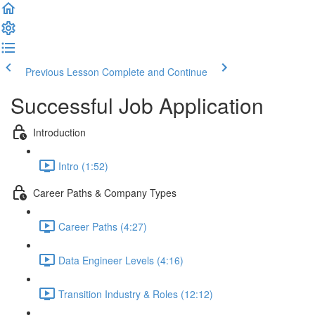
Previous Lesson
Complete and Continue
Successful Job Application
Introduction
Intro (1:52)
Career Paths & Company Types
Career Paths (4:27)
Data Engineer Levels (4:16)
Transition Industry & Roles (12:12)