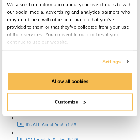
We also share information about your use of our site with
Time Series Beijing Dataset (1:40)
our social media, advertising and analytics partners who
may combine it with other information that you’ve
Time Series Energy Demand (1:44)
provided to them or that they’ve collected from your use
of their services. You consent to our cookies if you
Time Series Home Appliances (1:59)
continue to use our website.
Conclusion (1:41)
Settings
Create Your CV
The CV & ATS (7:16)
Allow all cookies
Creating a Resume (8:52)
Customize
Cover Letter (2:11)
It's ALL About You!! (1:56)
CV Template & Tips (9:19)