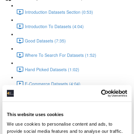
Introduction Datasets Section (0:53)
Introduction To Datasets (4:04)
Good Datasets (7:35)
Where To Search For Datasets (1:52)
Hand Picked Datasets (1:02)
E-Commerce Datasets (4:04)
Reviews Yelp Dataset (1:52)
Reviews Airline Dataset (1:45)
This website uses cookies
We use cookies to personalise content and ads, to
Banking & Machine Learning (2:10)
provide social media features and to analyse our traffic.